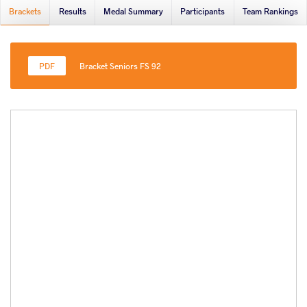
Brackets
Results
Medal Summary
Participants
Team Rankings
Bracket Seniors FS 92