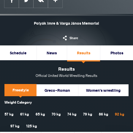
Polyák Imre & Varga János Memorial
Share
Schedule
News
Results
Photos
Results
Official United World Wrestling Results
Freestyle
Greco-Roman
Women's wrestling
Weight Category
57 kg
61 kg
65 kg
70 kg
74 kg
79 kg
86 kg
92 kg
97 kg
125 kg