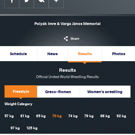
Polyák Imre & Varga János Memorial
Share
Schedule
News
Results
Photos
Results
Official United World Wrestling Results
Freestyle
Greco-Roman
Women's wrestling
Weight Category
57 kg
61 kg
65 kg
70 kg
74 kg
79 kg
86 kg
92 kg
97 kg
125 kg