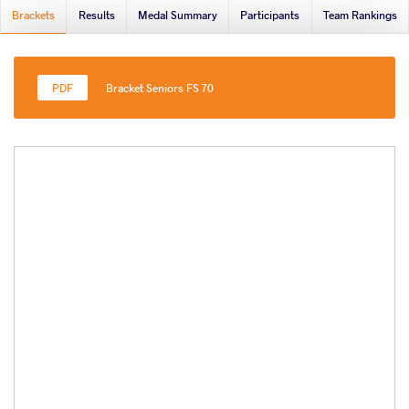
Brackets
Results
Medal Summary
Participants
Team Rankings
Bracket Seniors FS 70