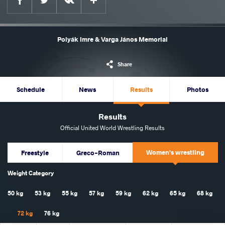
Polyák Imre & Varga János Memorial
Share
Schedule
News
Results
Photos
Results
Official United World Wrestling Results
Women's wrestling
Freestyle
Greco-Roman
Weight Category
50 kg
53 kg
55 kg
57 kg
59 kg
62 kg
65 kg
68 kg
72 kg
76 kg