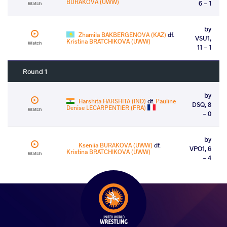
BURAKOVA (UWW)
6 - 1
Watch
by
Zhamila BAKBERGENOVA (KAZ)
df.
VSU1,
Kristina BRATCHIKOVA (UWW)
Watch
11 - 1
Round 1
by
Harshita HARSHITA (IND)
df.
Pauline
DSQ, 8
Denise LECARPENTIER (FRA)
Watch
- 0
by
Kseniia BURAKOVA (UWW)
df.
VPO1, 6
Kristina BRATCHIKOVA (UWW)
Watch
- 4