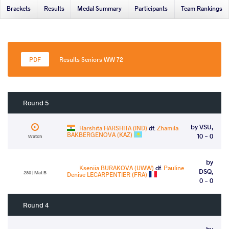
Brackets
Results
Medal Summary
Participants
Team Rankings
Results Seniors WW 72
Round 5
by VSU,
Harshita HARSHITA (IND)
df.
Zhamila
BAKBERGENOVA (KAZ)
10 - 0
Watch
by
Kseniia BURAKOVA (UWW)
df.
Pauline
DSQ,
280 | Mat B
Denise LECARPENTIER (FRA)
0 - 0
Round 4
by