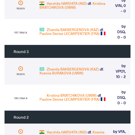
Harshita HARSHITA (IND)
df.
Kristina
VIN, 0
BRATCHIKOVA (UWW)
Watch
- 0
by
Zhamila BAKBERGENOVA (KAZ)
df.
DSQ,
187 | Mat A
Pauline Denise LECARPENTIER (FRA)
0 - 0
Round 3
by
Zhamila BAKBERGENOVA (KAZ)
df.
VPO1,
Kseniia BURAKOVA (UWW)
Watch
10 - 2
by
Kristina BRATCHIKOVA (UWW)
df.
DSQ,
180 | Mat A
Pauline Denise LECARPENTIER (FRA)
0 - 0
Round 2
by VFA,
Harshita HARSHITA (IND)
df.
Kseniia