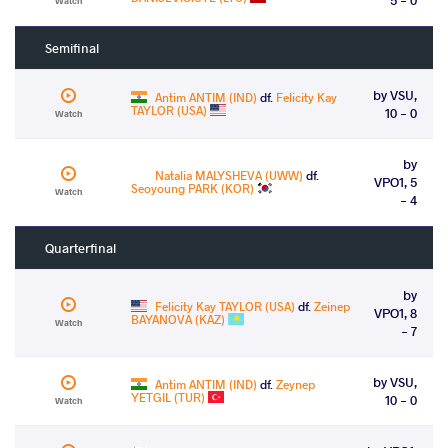
Watch
Semifinal
by VSU,
Antim ANTIM (IND)
df.
Felicity Kay
TAYLOR (USA)
10 - 0
Watch
by
Natalia MALYSHEVA (UWW)
df.
VPO1, 5
Seoyoung PARK (KOR)
Watch
- 4
Quarterfinal
by
Felicity Kay TAYLOR (USA)
df.
Zeinep
VPO1, 8
BAYANOVA (KAZ)
Watch
- 7
by VSU,
Antim ANTIM (IND)
df.
Zeynep
YETGIL (TUR)
10 - 0
Watch