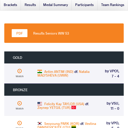
Brackets
Results
Medal Summary
Participants
Team Rankings
Results Seniors WW 53
GOLD
by VPO1,
Antim ANTIM (IND)
df.
Natalia
MALYSHEVA (UWW)
7 - 4
Watch
BRONZE
by VSU,
Felicity Kay TAYLOR (USA)
df.
Zeynep YETGIL (TUR)
11 - 0
Watch
by VPO,
Seoyoung PARK (KOR)
df.
Vestina
DANISEVICIUTE (LTU)
5 - 0