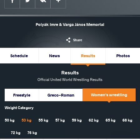
Polyák Imre & Varga János Memorial
Share
Schedule
News
Results
Photos
Results
Official United World Wrestling Results
Women's wrestling
Freestyle
Greco-Roman
Weight Category
50 kg
53 kg
55 kg
57 kg
59 kg
62 kg
65 kg
68 kg
72 kg
76 kg