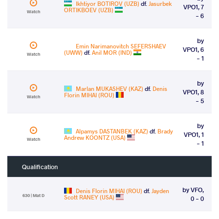
Ikhtiyor BOTIROV (UZB)
df.
Jasurbek
VPO1, 7
ORTIKBOEV (UZB)
Watch
- 6
by
Emin Narimanovitch SEFERSHAEV
VPO1, 6
(UWW)
df.
Anil MOR (IND)
Watch
- 1
by
Marlan MUKASHEV (KAZ)
df.
Denis
VPO1, 8
Florin MIHAI (ROU)
Watch
- 5
by
Alpamys DASTANBEK (KAZ)
df.
Brady
VPO1, 1
Andrew KOONTZ (USA)
Watch
- 1
Qualification
by VFO,
Denis Florin MIHAI (ROU)
df.
Jayden
630 | Mat D
Scott RANEY (USA)
0 - 0