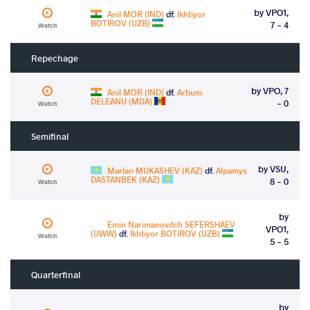
by VPO1,
Anil MOR (IND)
df.
Ikhtiyor
BOTIROV (UZB)
7 - 4
Watch
Repechage
by VPO, 7
Anil MOR (IND)
df.
Artium
DELEANU (MDA)
- 0
Watch
Semifinal
by VSU,
Marlan MUKASHEV (KAZ)
df.
Alpamys
DASTANBEK (KAZ)
8 - 0
Watch
by
Emin Narimanovitch SEFERSHAEV
VPO1,
(UWW)
df.
Ikhtiyor BOTIROV (UZB)
Watch
5 - 5
Quarterfinal
by