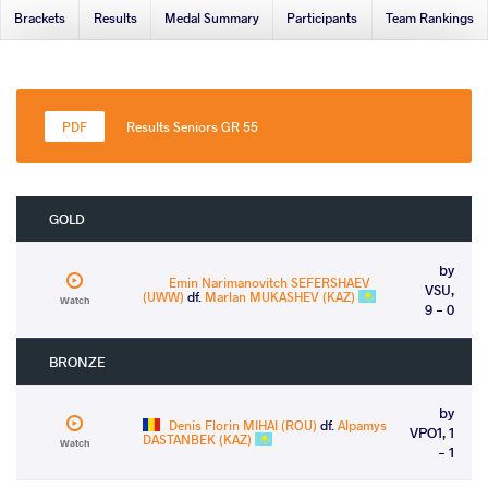
Brackets
Results
Medal Summary
Participants
Team Rankings
Results Seniors GR 55
GOLD
by
Emin Narimanovitch SEFERSHAEV
VSU,
(UWW)
df.
Marlan MUKASHEV (KAZ)
Watch
9 - 0
BRONZE
by
Denis Florin MIHAI (ROU)
df.
Alpamys
VPO1, 1
DASTANBEK (KAZ)
Watch
- 1