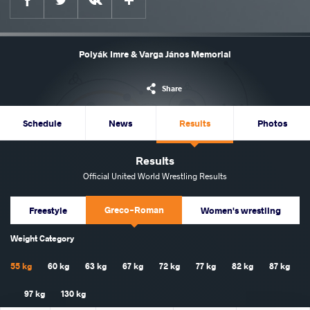
Polyák Imre & Varga János Memorial
Share
Schedule
News
Results
Photos
Results
Official United World Wrestling Results
Greco-Roman
Freestyle
Women's wrestling
Weight Category
55 kg
60 kg
63 kg
67 kg
72 kg
77 kg
82 kg
87 kg
97 kg
130 kg