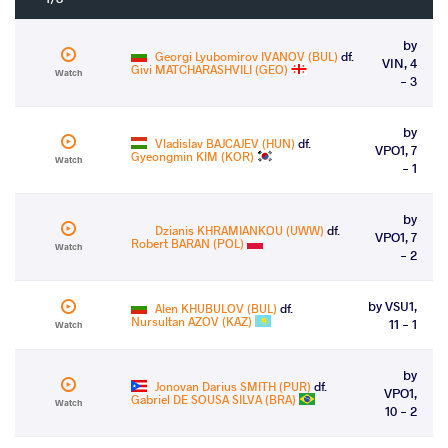
by
Georgi Lyubomirov IVANOV (BUL)
df.
VIN, 4
Givi MATCHARASHVILI (GEO)
Watch
- 3
by
Vladislav BAJCAJEV (HUN)
df.
VPO1, 7
Gyeongmin KIM (KOR)
Watch
- 1
by
Dzianis KHRAMIANKOU (UWW)
df.
VPO1, 7
Robert BARAN (POL)
Watch
- 2
by VSU1,
Alen KHUBULOV (BUL)
df.
Nursultan AZOV (KAZ)
11 - 1
Watch
by
Jonovan Darius SMITH (PUR)
df.
VPO1,
Gabriel DE SOUSA SILVA (BRA)
Watch
10 - 2