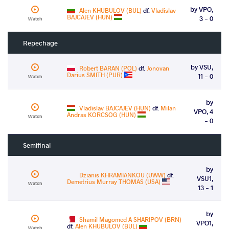
by VPO,
Alen KHUBULOV (BUL)
df.
Vladislav
BAJCAJEV (HUN)
3 - 0
Watch
Repechage
by VSU,
Robert BARAN (POL)
df.
Jonovan
Darius SMITH (PUR)
11 - 0
Watch
by
Vladislav BAJCAJEV (HUN)
df.
Milan
VPO, 4
Andras KORCSOG (HUN)
Watch
- 0
Semifinal
by
Dzianis KHRAMIANKOU (UWW)
df.
VSU1,
Demetrius Murray THOMAS (USA)
Watch
13 - 1
by
Shamil Magomed A SHARIPOV (BRN)
VPO1,
df.
Alen KHUBULOV (BUL)
Watch