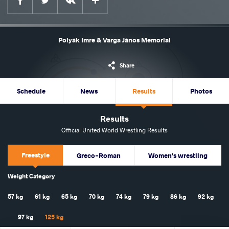
Polyák Imre & Varga János Memorial
Share
Schedule
News
Results
Photos
Results
Official United World Wrestling Results
Freestyle
Greco-Roman
Women's wrestling
Weight Category
57 kg
61 kg
65 kg
70 kg
74 kg
79 kg
86 kg
92 kg
97 kg
125 kg