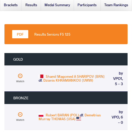
Brackets
Results
Medal Summary
Participants
Team Rankings
Results Seniors FS 125
GOLD
by
Shamil Magomed A SHARIPOV (BRN)
VPO1,
df.
Dzianis KHRAMIANKOU (UWW)
Watch
5 - 3
BRONZE
by
Robert BARAN (POL)
df.
Demetrius
VPO, 6
Murray THOMAS (USA)
Watch
- 0