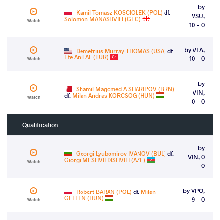
by
Kamil Tomasz KOSCIOLEK (POL)
df.
VSU,
Solomon MANASHVILI (GEO)
Watch
10 - 0
by VFA,
Demetrius Murray THOMAS (USA)
df.
Efe Anil AL (TUR)
10 - 0
Watch
by
Shamil Magomed A SHARIPOV (BRN)
VIN,
df.
Milan Andras KORCSOG (HUN)
Watch
0 - 0
Qualification
by
Georgi Lyubomirov IVANOV (BUL)
df.
VIN, 0
Giorgi MESHVILDISHVILI (AZE)
Watch
- 0
by VPO,
Robert BARAN (POL)
df.
Milan
GELLEN (HUN)
9 - 0
Watch