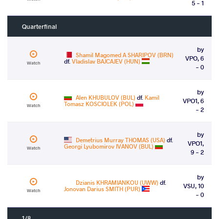
5 - 1
Quarterfinal
by
Shamil Magomed A SHARIPOV (BRN)
VPO, 6
df.
Vladislav BAJCAJEV (HUN)
Watch
- 0
by
Alen KHUBULOV (BUL)
df.
Kamil
VPO1, 6
Tomasz KOSCIOLEK (POL)
Watch
- 2
by
Demetrius Murray THOMAS (USA)
df.
VPO1,
Georgi Lyubomirov IVANOV (BUL)
Watch
9 - 2
by
Dzianis KHRAMIANKOU (UWW)
df.
VSU, 10
Jonovan Darius SMITH (PUR)
Watch
- 0
1/8