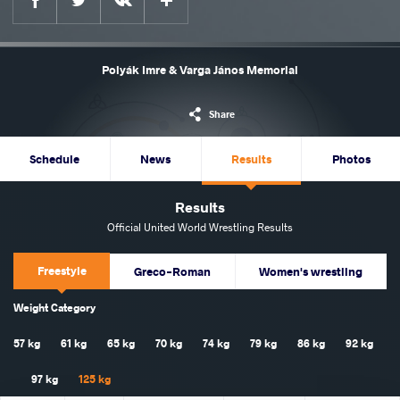
Polyák Imre & Varga János Memorial
Share
Schedule
News
Results
Photos
Results
Official United World Wrestling Results
Freestyle
Greco-Roman
Women's wrestling
Weight Category
57 kg
61 kg
65 kg
70 kg
74 kg
79 kg
86 kg
92 kg
97 kg
125 kg