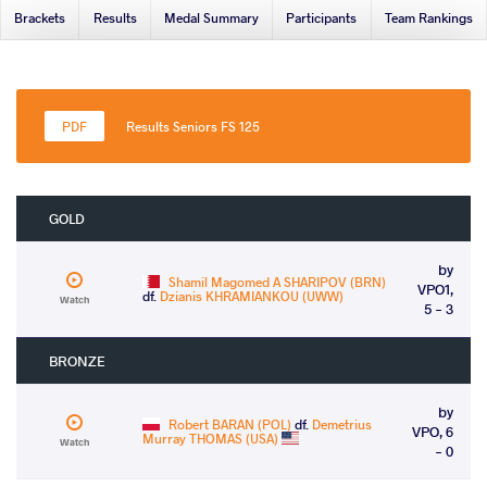
Brackets
Results
Medal Summary
Participants
Team Rankings
Results Seniors FS 125
GOLD
by
Shamil Magomed A SHARIPOV (BRN)
VPO1,
df.
Dzianis KHRAMIANKOU (UWW)
Watch
5 - 3
BRONZE
by
Robert BARAN (POL)
df.
Demetrius
VPO, 6
Murray THOMAS (USA)
Watch
- 0