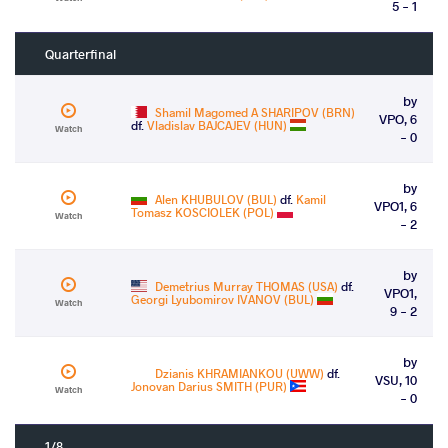
5 - 1
Quarterfinal
by
Shamil Magomed A SHARIPOV (BRN)
VPO, 6
df.
Vladislav BAJCAJEV (HUN)
Watch
- 0
by
Alen KHUBULOV (BUL)
df.
Kamil
VPO1, 6
Tomasz KOSCIOLEK (POL)
Watch
- 2
by
Demetrius Murray THOMAS (USA)
df.
VPO1,
Georgi Lyubomirov IVANOV (BUL)
Watch
9 - 2
by
Dzianis KHRAMIANKOU (UWW)
df.
VSU, 10
Jonovan Darius SMITH (PUR)
Watch
- 0
1/8