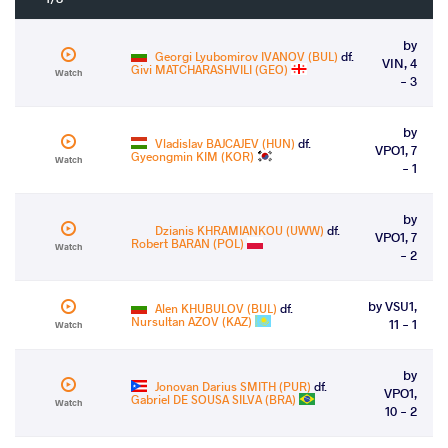
by
Georgi Lyubomirov IVANOV (BUL)
df.
VIN, 4
Givi MATCHARASHVILI (GEO)
Watch
- 3
by
Vladislav BAJCAJEV (HUN)
df.
VPO1, 7
Gyeongmin KIM (KOR)
Watch
- 1
by
Dzianis KHRAMIANKOU (UWW)
df.
VPO1, 7
Robert BARAN (POL)
Watch
- 2
by VSU1,
Alen KHUBULOV (BUL)
df.
Nursultan AZOV (KAZ)
11 - 1
Watch
by
Jonovan Darius SMITH (PUR)
df.
VPO1,
Gabriel DE SOUSA SILVA (BRA)
Watch
10 - 2