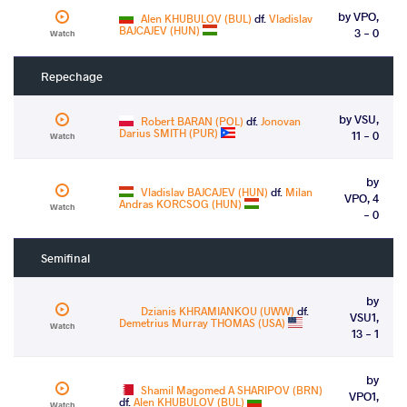
by VPO,
Alen KHUBULOV (BUL)
df.
Vladislav
BAJCAJEV (HUN)
3 - 0
Watch
Repechage
by VSU,
Robert BARAN (POL)
df.
Jonovan
Darius SMITH (PUR)
11 - 0
Watch
by
Vladislav BAJCAJEV (HUN)
df.
Milan
VPO, 4
Andras KORCSOG (HUN)
Watch
- 0
Semifinal
by
Dzianis KHRAMIANKOU (UWW)
df.
VSU1,
Demetrius Murray THOMAS (USA)
Watch
13 - 1
by
Shamil Magomed A SHARIPOV (BRN)
VPO1,
df.
Alen KHUBULOV (BUL)
Watch