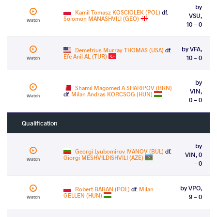
by
Kamil Tomasz KOSCIOLEK (POL)
df.
VSU,
Solomon MANASHVILI (GEO)
Watch
10 - 0
by VFA,
Demetrius Murray THOMAS (USA)
df.
Efe Anil AL (TUR)
10 - 0
Watch
by
Shamil Magomed A SHARIPOV (BRN)
VIN,
df.
Milan Andras KORCSOG (HUN)
Watch
0 - 0
Qualification
by
Georgi Lyubomirov IVANOV (BUL)
df.
VIN, 0
Giorgi MESHVILDISHVILI (AZE)
Watch
- 0
by VPO,
Robert BARAN (POL)
df.
Milan
GELLEN (HUN)
9 - 0
Watch