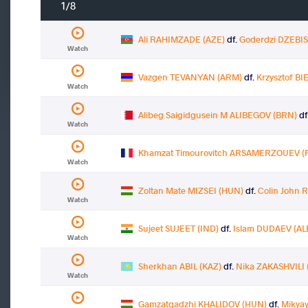
1/8
Ali RAHIMZADE (AZE)
df.
Goderdzi DZEBIS
Watch
Vazgen TEVANYAN (ARM)
df.
Krzysztof B
Watch
Alibeg Saigidgusein M ALIBEGOV (BRN)
df
Watch
Khamzat Timourovitch ARSAMERZOUEV (
Watch
Zoltan Mate MIZSEI (HUN)
df.
Colin John 
Watch
Sujeet SUJEET (IND)
df.
Islam DUDAEV (AL
Watch
Sherkhan ABIL (KAZ)
df.
Nika ZAKASHVILI 
Watch
Gamzatgadzhi KHALIDOV (HUN)
df.
Mikyay