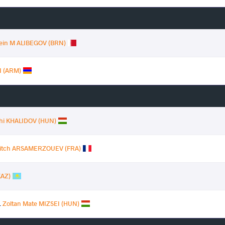
sein M ALIBEGOV (BRN)
 (ARM)
hi KHALIDOV (HUN)
vitch ARSAMERZOUEV (FRA)
KAZ)
.
Zoltan Mate MIZSEI (HUN)