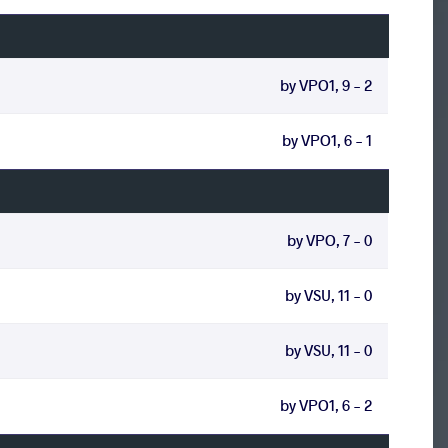
by VPO1, 9 - 2
by VPO1, 6 - 1
by VPO, 7 - 0
by VSU, 11 - 0
by VSU, 11 - 0
by VPO1, 6 - 2