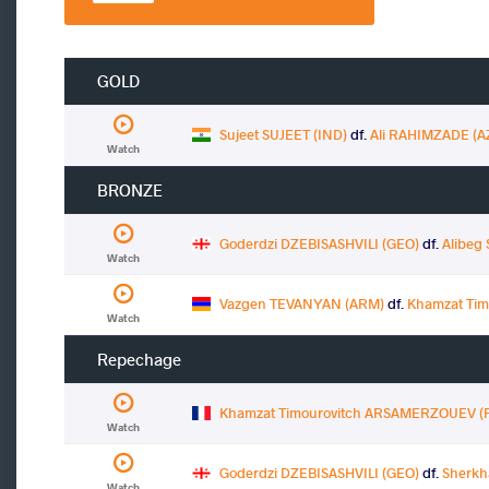
GOLD
Sujeet SUJEET (IND)
df.
Ali RAHIMZADE (A
Watch
BRONZE
Goderdzi DZEBISASHVILI (GEO)
df.
Alibeg
Watch
Vazgen TEVANYAN (ARM)
df.
Khamzat Ti
Watch
Repechage
Khamzat Timourovitch ARSAMERZOUEV (
Watch
Goderdzi DZEBISASHVILI (GEO)
df.
Sherkh
Watch