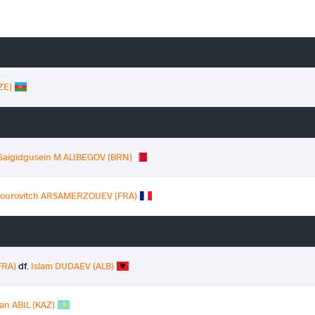
ZE)
 Saigidgusein M ALIBEGOV (BRN)
mourovitch ARSAMERZOUEV (FRA)
FRA)
df.
Islam DUDAEV (ALB)
an ABIL (KAZ)