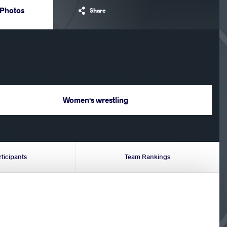
Photos
Share
Women's wrestling
rticipants
Team Rankings