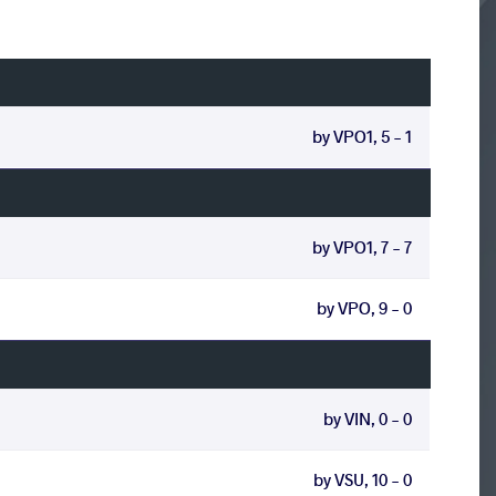
by VPO1, 5 - 1
by VPO1, 7 - 7
by VPO, 9 - 0
by VIN, 0 - 0
by VSU, 10 - 0