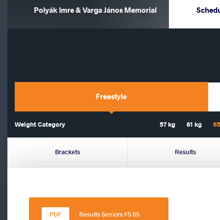
Polyák Imre & Varga János Memorial
Sched
Freestyle
Weight Category
57 kg
61 kg
65
Brackets
Results
Results Seniors FS 65