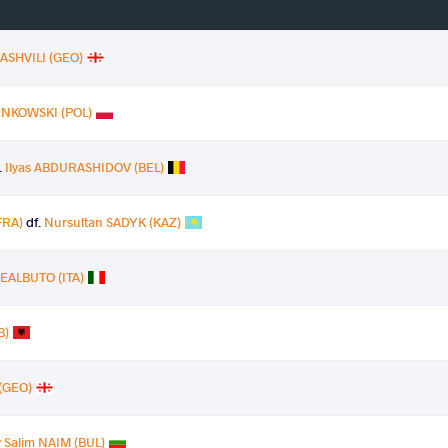
ASHVILI (GEO)
IENKOWSKI (POL)
.
Ilyas ABDURASHIDOV (BEL)
FRA)
df.
Nursultan SADYK (KAZ)
REALBUTO (ITA)
B)
(GEO)
 Salim NAIM (BUL)