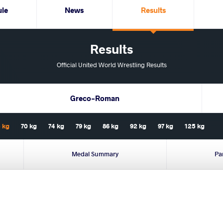
ule
News
Results
Results
Official United World Wrestling Results
Greco-Roman
 kg
70 kg
74 kg
79 kg
86 kg
92 kg
97 kg
125 kg
Medal Summary
Pa