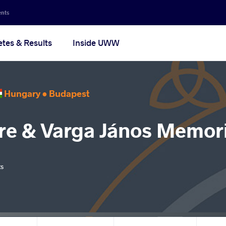
ents
etes & Results
Inside UWW
Hungary •
Budapest
re & Varga János Memori
ts