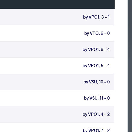
by VPO1, 3 - 1
by VPO, 6 - 0
by VPO1, 6 - 4
by VPO1, 5 - 4
by VSU, 10 - 0
by VSU, 11 - 0
by VPO1, 4 - 2
by VPO1, 7 - 2