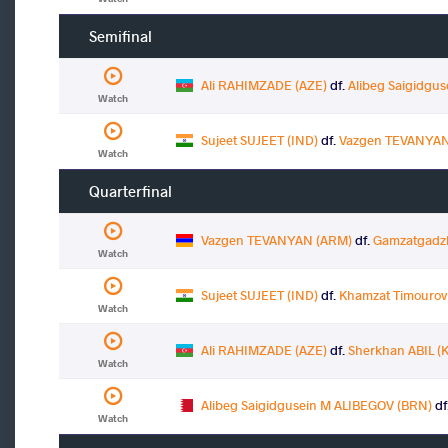
Semifinal
Ali RAHIMZADE (AZE)
df.
Alibeg Saigidgu
Watch
Sujeet SUJEET (IND)
df.
Vazgen TEVANYAN
Watch
Quarterfinal
Vazgen TEVANYAN (ARM)
df.
Gamzatgadz
Watch
Sujeet SUJEET (IND)
df.
Khamzat Timouro
Watch
Ali RAHIMZADE (AZE)
df.
Sherkhan ABIL (
Watch
Alibeg Saigidgusein M ALIBEGOV (BRN)
df
Watch