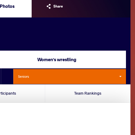
Photos
Share
Women's wrestling
Seniors
rticipants
Team Rankings