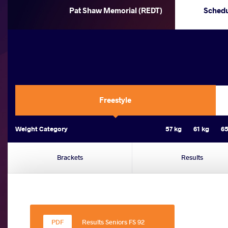
Pat Shaw Memorial (REDT)
Sched
Freestyle
Weight Category
57 kg
61 kg
65
Brackets
Results
Results Seniors FS 92