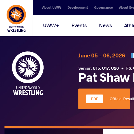
Secondary
About UWW
Development
Governance
About Ev
navigation
Main
UWW+
Events
News
Athl
navigation
June 05 - 06, 2026
Senior
,
U15
,
U17
,
U20
•
FS
,
Pat Shaw 
Official Resul