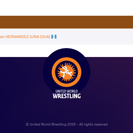
dan HERNANDEZ LUNA (GUA)
© United World Wrestling 2026 - All rights reserved