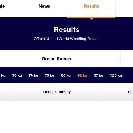
ule
News
Results
Results
Official United World Wrestling Results
Greco-Roman
 kg
70 kg
74 kg
79 kg
86 kg
92 kg
97 kg
125 kg
Medal Summary
Pa