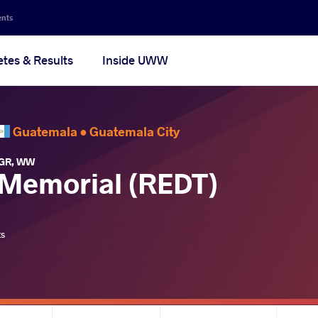
ents
etes & Results
Inside UWW
Guatemala •
Guatemala City
GR
,
WW
Memorial (REDT)
ts