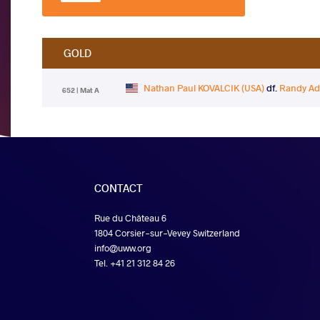
GOLD
Nathan Paul KOVALCIK (USA)
df.
Randy A
652 | Mat A
CONTACT
Rue du Château 6
1804 Corsier-sur-Vevey Switzerland
info@uww.org
Tel. +41 21 312 84 26