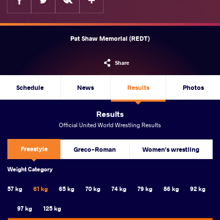
Pat Shaw Memorial (REDT)
Share
Schedule
News
Results
Photos
Results
Official United World Wrestling Results
Freestyle
Greco-Roman
Women's wrestling
Weight Category
57 kg
61 kg
65 kg
70 kg
74 kg
79 kg
86 kg
92 kg
97 kg
125 kg