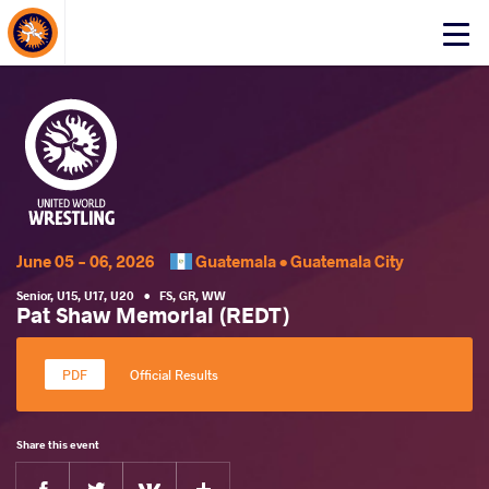
About Events
Click
here
to
open
mobile
menu
June 05 - 06, 2026
Guatemala •
Guatemala City
Senior
,
U15
,
U17
,
U20
•
FS
,
GR
,
WW
Pat Shaw Memorial (REDT)
Official Results
Share this event
Facebook
Twitter
Extra
VKontakte