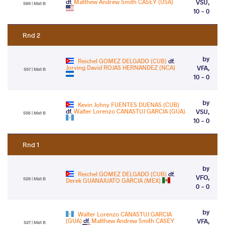
df.
Matthew Andrew Smith CASEY (USA)
VSU,
589 | Mat B
10 - 0
Rnd 2
by
Reichel GOMEZ DELGADO (CUB)
df.
Jorving David ROJAS HERNANDEZ (NCA)
VFA,
557 | Mat B
10 - 0
by
Kevin Johny FUENTES DUENAS (CUB)
df.
Walter Lorenzo CANASTUJ GARCIA (GUA)
VSU,
556 | Mat B
10 - 0
Rnd 1
by
Reichel GOMEZ DELGADO (CUB)
df.
VFO,
528 | Mat B
Derek GUANAJUATO GARCIA (MEX)
0 - 0
by
Walter Lorenzo CANASTUJ GARCIA
(GUA)
df.
Matthew Andrew Smith CASEY
VFA,
527 | Mat B