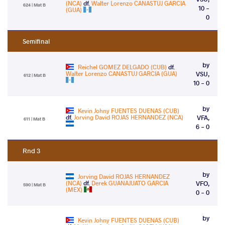
(NCA)
df.
Walter Lorenzo CANASTUJ GARCIA
624 | Mat B
10 -
(GUA)
0
Semifinal
by
Reichel GOMEZ DELGADO (CUB)
df.
Walter Lorenzo CANASTUJ GARCIA (GUA)
VSU,
612 | Mat B
10 - 0
by
Kevin Johny FUENTES DUENAS (CUB)
df.
Jorving David ROJAS HERNANDEZ (NCA)
VFA,
611 | Mat B
6 - 0
Rnd 3
by
Jorving David ROJAS HERNANDEZ
(NCA)
df.
Derek GUANAJUATO GARCIA
VFO,
590 | Mat B
(MEX)
0 - 0
by
Kevin Johny FUENTES DUENAS (CUB)