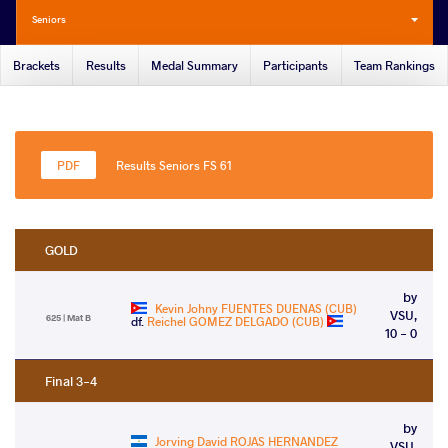
Seniors
Brackets
Results
Medal Summary
Participants
Team Rankings
Results Seniors FS 61
GOLD
by
Kevin Johny FUENTES DUENAS (CUB)
VSU,
625 | Mat B
df.
Reichel GOMEZ DELGADO (CUB)
10 - 0
Final 3-4
by
Jorving David ROJAS HERNANDEZ
VSU,