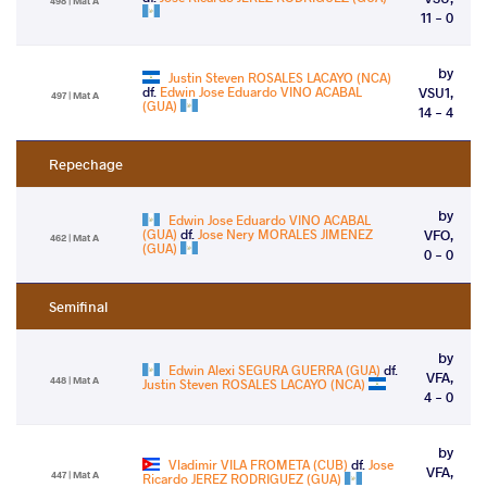
498 | Mat A
11 - 0
by
Justin Steven ROSALES LACAYO (NCA)
df.
Edwin Jose Eduardo VINO ACABAL
VSU1,
497 | Mat A
(GUA)
14 - 4
Repechage
by
Edwin Jose Eduardo VINO ACABAL
(GUA)
df.
Jose Nery MORALES JIMENEZ
VFO,
462 | Mat A
(GUA)
0 - 0
Semifinal
by
Edwin Alexi SEGURA GUERRA (GUA)
df.
VFA,
448 | Mat A
Justin Steven ROSALES LACAYO (NCA)
4 - 0
by
Vladimir VILA FROMETA (CUB)
df.
Jose
VFA,
447 | Mat A
Ricardo JEREZ RODRIGUEZ (GUA)