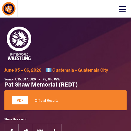
About Events
Click
here
to
open
mobile
menu
June 05 - 06, 2026
Guatemala •
Guatemala City
Senior
,
U15
,
U17
,
U20
•
FS
,
GR
,
WW
Pat Shaw Memorial (REDT)
Official Results
Share this event
Facebook
Twitter
Extra
VKontakte