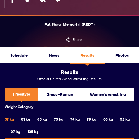
Pat Shaw Memorial (REDT)
Share
Schedule
News
Results
Photos
Results
Official United World Wrestling Results
Freestyle
Greco-Roman
Women's wrestling
Weight Category
57 kg
61 kg
65 kg
70 kg
74 kg
79 kg
86 kg
92 kg
97 kg
125 kg