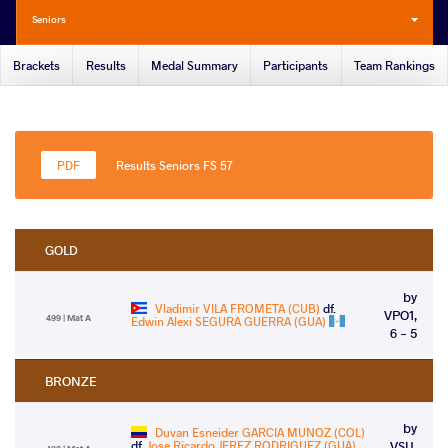
Seniors
Brackets
Results
Medal Summary
Participants
Team Rankings
Results Seniors FS 57
GOLD
by
Vladimir VILA FROMETA (CUB)
df.
VPO1,
499 | Mat A
Edwin Alexi SEGURA GUERRA (GUA)
6 - 5
BRONZE
by
Duvan Esneider GARCIA MUNOZ (COL)
df.
Jose Ricardo JEREZ RODRIGUEZ (GUA)
VSU,