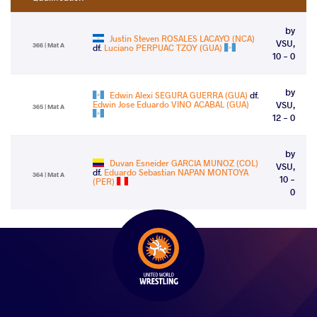
by
Justin Steven ROSALES LACAYO (NCA)
VSU,
366 | Mat A
df.
Luciano PERPUAC TZOY (GUA)
10 - 0
by
Edwin Alexi SEGURA GUERRA (GUA)
df.
Edwin Jose Eduardo VINO ACABAL (GUA)
VSU,
365 | Mat A
12 - 0
by
Duvan Esneider GARCIA MUNOZ (COL)
VSU,
df.
Eduardo Sebastian NAPAN MONTOYA
364 | Mat A
10 -
(PER)
0