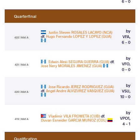
6 - 0
Quarterfinal
by
Justin Steven ROSALES LACAYO (NCA)
df.
Hugo Fernando LOPEZ Y LOPEZ (GUA)
VFA,
422 | Mat A
6 - 0
by
Edwin Alexi SEGURA GUERRA (GUA)
df.
VFO,
421 | Mat A
Jose Nery MORALES JIMENEZ (GUA)
0 - 0
by
Jose Ricardo JEREZ RODRIGUEZ (GUA)
df.
Angel Andre ALVIZUREZ VASQUEZ (GUA)
VSU,
420 | Mat A
10 - 0
by
Vladimir VILA FROMETA (CUB)
df.
VPO1,
419 | Mat A
Duvan Esneider GARCIA MUNOZ (COL)
4 - 1
Qualification