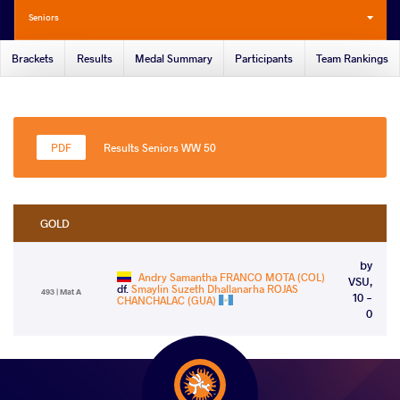
Seniors
Brackets
Results
Medal Summary
Participants
Team Rankings
Results Seniors WW 50
GOLD
by
Andry Samantha FRANCO MOTA (COL)
VSU,
df.
Smaylin Suzeth Dhallanarha ROJAS
493 | Mat A
10 -
CHANCHALAC (GUA)
0