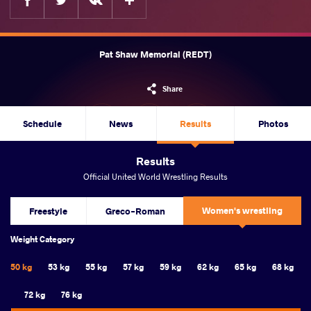
Pat Shaw Memorial (REDT)
Share
Schedule
News
Results
Photos
Results
Official United World Wrestling Results
Women's wrestling
Freestyle
Greco-Roman
Weight Category
50 kg
53 kg
55 kg
57 kg
59 kg
62 kg
65 kg
68 kg
72 kg
76 kg