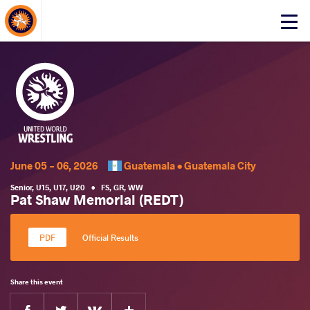
About Events
Click
here
to
open
mobile
menu
June 05 - 06, 2026
Guatemala •
Guatemala City
Senior
,
U15
,
U17
,
U20
•
FS
,
GR
,
WW
Pat Shaw Memorial (REDT)
Official Results
Share this event
Facebook
Twitter
Extra
VKontakte