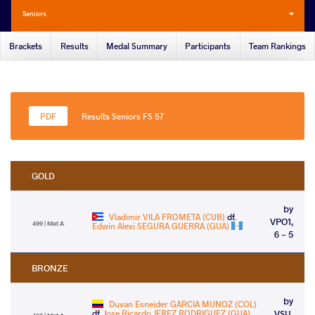
Seniors
Brackets
Results
Medal Summary
Participants
Team Rankings
Results Seniors FS 57
GOLD
by
Vladimir VILA FROMETA (CUB)
df.
VPO1,
499 | Mat A
Edwin Alexi SEGURA GUERRA (GUA)
6 - 5
BRONZE
by
Duvan Esneider GARCIA MUNOZ (COL)
df.
Jose Ricardo JEREZ RODRIGUEZ (GUA)
VSU,