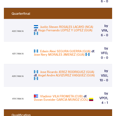
6 - 0
Quarterfinal
by
Justin Steven ROSALES LACAYO (NCA)
df.
Hugo Fernando LOPEZ Y LOPEZ (GUA)
VFA,
422 | Mat A
6 - 0
by
Edwin Alexi SEGURA GUERRA (GUA)
df.
VFO,
421 | Mat A
Jose Nery MORALES JIMENEZ (GUA)
0 - 0
by
Jose Ricardo JEREZ RODRIGUEZ (GUA)
df.
Angel Andre ALVIZUREZ VASQUEZ (GUA)
VSU,
420 | Mat A
10 - 0
by
Vladimir VILA FROMETA (CUB)
df.
VPO1,
419 | Mat A
Duvan Esneider GARCIA MUNOZ (COL)
4 - 1
Qualification