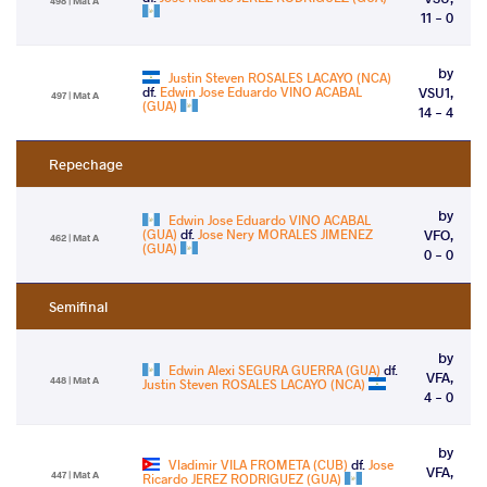
498 | Mat A
11 - 0
by
Justin Steven ROSALES LACAYO (NCA)
df.
Edwin Jose Eduardo VINO ACABAL
VSU1,
497 | Mat A
(GUA)
14 - 4
Repechage
by
Edwin Jose Eduardo VINO ACABAL
(GUA)
df.
Jose Nery MORALES JIMENEZ
VFO,
462 | Mat A
(GUA)
0 - 0
Semifinal
by
Edwin Alexi SEGURA GUERRA (GUA)
df.
VFA,
448 | Mat A
Justin Steven ROSALES LACAYO (NCA)
4 - 0
by
Vladimir VILA FROMETA (CUB)
df.
Jose
VFA,
447 | Mat A
Ricardo JEREZ RODRIGUEZ (GUA)