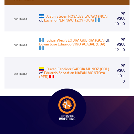
by
Justin Steven ROSALES LACAYO (NCA)
VSU,
366 | Mat A
df.
Luciano PERPUAC TZOY (GUA)
10 - 0
by
Edwin Alexi SEGURA GUERRA (GUA)
df.
Edwin Jose Eduardo VINO ACABAL (GUA)
VSU,
365 | Mat A
12 - 0
by
Duvan Esneider GARCIA MUNOZ (COL)
VSU,
df.
Eduardo Sebastian NAPAN MONTOYA
364 | Mat A
10 -
(PER)
0