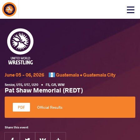
About Events
Click
here
to
open
mobile
menu
June 05 - 06, 2026
Guatemala •
Guatemala City
Senior
,
U15
,
U17
,
U20
•
FS
,
GR
,
WW
Pat Shaw Memorial (REDT)
Official Results
Share this event
Facebook
Twitter
Extra
VKontakte