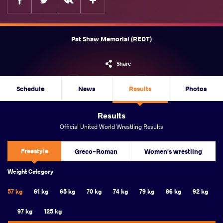
Pat Shaw Memorial (REDT)
Share
Schedule
News
Results
Photos
Results
Official United World Wrestling Results
Freestyle
Greco-Roman
Women's wrestling
Weight Category
57 kg
61 kg
65 kg
70 kg
74 kg
79 kg
86 kg
92 kg
97 kg
125 kg