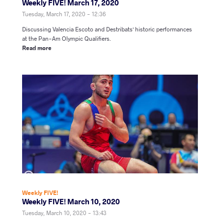
Weekly FIVE! March 17, 2020
Tuesday, March 17, 2020 - 12:36
Discussing Valencia Escoto and Destribats' historic performances
at the Pan-Am Olympic Qualifiers.
Read more
Weekly FIVE!
Weekly FIVE! March 10, 2020
Tuesday, March 10, 2020 - 13:43