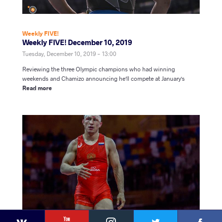
Weekly FIVE!
Weekly FIVE! December 10, 2019
Tuesday, December 10, 2019 - 13:00
Reviewing the three Olympic champions who had winning
weekends and Chamizo announcing he'll compete at January's
Read more
YouTube
Instagram
Faceb
Twitter
VKontakte