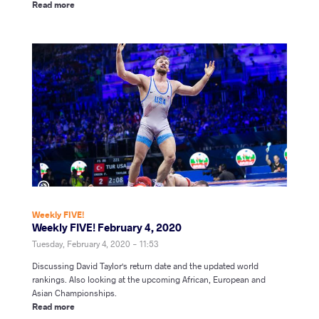
Read more
Weekly FIVE!
Weekly FIVE! February 4, 2020
Tuesday, February 4, 2020 - 11:53
Discussing David Taylor's return date and the updated world
rankings. Also looking at the upcoming African, European and
Asian Championships.
Read more