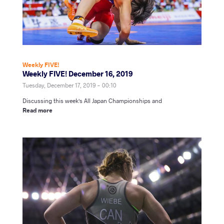
Weekly FIVE!
Weekly FIVE! December 16, 2019
Tuesday, December 17, 2019 - 00:10
Discussing this week's All Japan Championships and
Read more