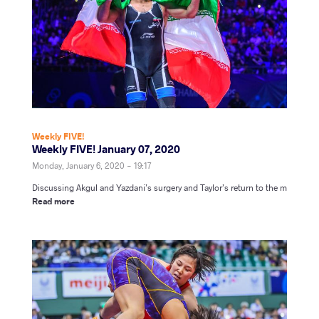
Weekly FIVE!
Weekly FIVE! January 07, 2020
Monday, January 6, 2020 - 19:17
Discussing Akgul and Yazdani’s surgery and Taylor’s return to the m
Read more