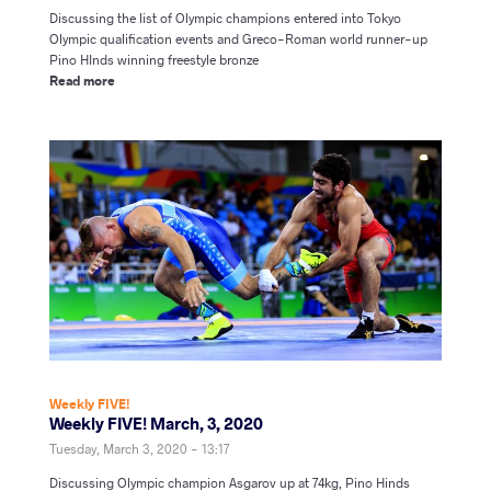
Discussing the list of Olympic champions entered into Tokyo
Olympic qualification events and Greco-Roman world runner-up
Pino HInds winning freestyle bronze
Read more
Weekly FIVE!
Weekly FIVE! March, 3, 2020
Tuesday, March 3, 2020 - 13:17
Discussing Olympic champion Asgarov up at 74kg,
Pino Hinds