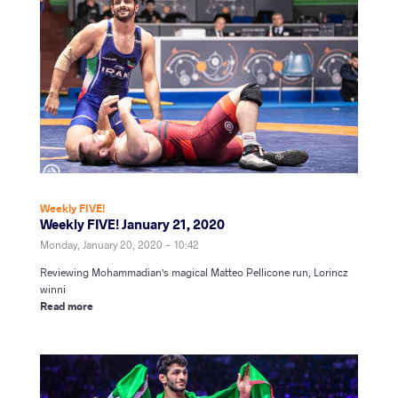
Weekly FIVE!
Weekly FIVE! January 21, 2020
Monday, January 20, 2020 - 10:42
Reviewing
Mohammadian's magical Matteo Pellicone run, Lorincz
winni
Read more