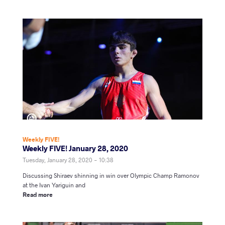
Weekly FIVE!
Weekly FIVE! January 28, 2020
Tuesday, January 28, 2020 - 10:38
Discussing Shiraev shinning in win over Olympic Champ Ramonov
at the Ivan Yariguin and
Read more