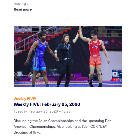
moving t
Read more
Weekly FIVE!
Weekly FIVE! February 25, 2020
Tuesday, February 25, 2020 - 13:23
Discussing the Asian Championships and the upcoming Pan-
American Championships. Also looking at J'den COX (USA)
debuting at 97kg.