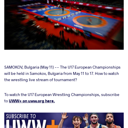
cebook
SAMOKOV, Bulgaria (May 11) -- The U17 European Championships
will be held in Samokov, Bulgaria from May 11 to 17. How to watch
the wrestling live stream of tournament?
ter
To watch the U17 European Wrestling Championships, subscribe
takte
to
UWW+ on uww.org here.
a