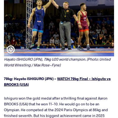
Hayato ISHIGURO (JPN), 79kg U20 world champion. (Photo: United
World Wrestling / Max Rose-Fyne)
79kg: Hayato ISHIGURO (JPN) -
WATCH 79kg Final - Ishiguto vs
BROOKS (USA)
Ishiguro won the gold medal after a thrilling final against Aaron
BROOKS (USA) that he won 11-10. He would go on to be an
Olympian. He competed at the 2024 Paris Olympics at 86kg and
finished seventh. But his biggest achievement came in 2025