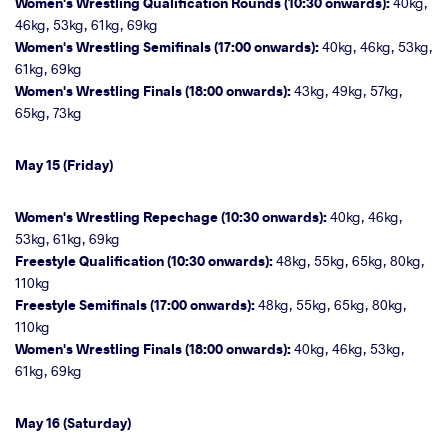
Women's Wrestling Qualification Rounds (10:30 onwards):
40kg,
46kg, 53kg, 61kg, 69kg
Women's Wrestling Semifinals (17:00 onwards):
40kg, 46kg, 53kg,
61kg, 69kg
Women's Wrestling Finals (18:00 onwards):
43kg, 49kg, 57kg,
65kg, 73kg
May 15 (Friday)
Women's Wrestling Repechage (10:30 onwards):
40kg, 46kg,
53kg, 61kg, 69kg
Freestyle Qualification (10:30 onwards):
48kg, 55kg, 65kg, 80kg,
110kg
Freestyle Semifinals (17:00 onwards):
48kg, 55kg, 65kg, 80kg,
110kg
Women's Wrestling Finals (18:00 onwards):
40kg, 46kg, 53kg,
61kg, 69kg
May 16 (Saturday)