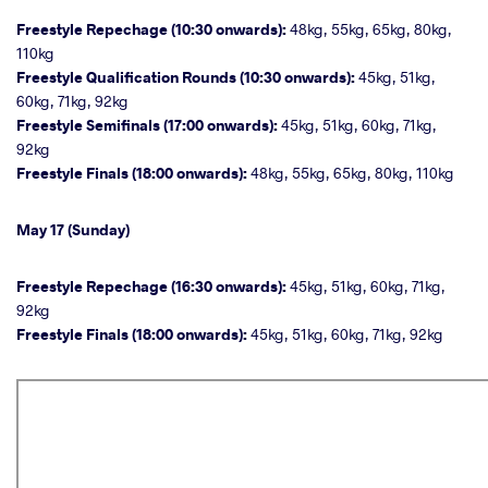
Freestyle Repechage (10:30 onwards):
48kg, 55kg, 65kg, 80kg,
110kg
Freestyle Qualification Rounds (10:30 onwards):
45kg, 51kg,
60kg, 71kg, 92kg
Freestyle Semifinals (17:00 onwards):
45kg, 51kg, 60kg, 71kg,
92kg
Freestyle Finals (18:00 onwards):
48kg, 55kg, 65kg, 80kg, 110kg
May 17 (Sunday)
Freestyle Repechage (16:30 onwards):
45kg, 51kg, 60kg, 71kg,
92kg
Freestyle Finals (18:00 onwards):
45kg, 51kg, 60kg, 71kg, 92kg