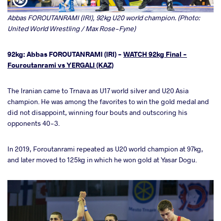
Abbas FOROUTANRAMI (IRI), 92kg U20 world champion. (Photo:
United World Wrestling / Max Rose-Fyne)
92kg: Abbas FOROUTANRAMI (IRI) -
WATCH 92kg Final -
Fouroutanrami vs YERGALI (KAZ)
The Iranian came to Trnava as U17 world silver and U20 Asia
champion. He was among the favorites to win the gold medal and
did not disappoint, winning four bouts and outscoring his
opponents 40-3.
In 2019, Foroutanrami repeated as U20 world champion at 97kg,
and later moved to 125kg in which he won gold at Yasar Dogu.