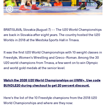
cebook
BRATISLAVA, Slovakia (August 7) -- The U20 World Championships
are back in Slovakia after eight years. The country hosted the U20
Worlds in 2018 at the Mestska Sports Hall in Trnava.
ter
It was the first U20 World Championships with 10 weight classes in
takte
Freestyle, Women's Wrestling and Greco-Roman. Among the 30
U20 world champions from Trnava, a few went on to win Olympic
a
and world gold medals at the senior level.
Watch the 2026 U20 World Championships on UWW+. Use code
BUNDLE20 during checkout to get 20 percent discount.
Here's the list of the 10 Freestyle champions from the 2018 U20
World Championships and where are they now: