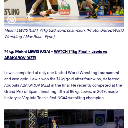
Mekhi LEWIS (USA), 74kg U20 world champion. (Photo: United World
Wrestling / Max Rose-Fyne)
74kg: Mekhi LEWIS (USA) -
WATCH 74kg Final - Lewis vs
ABAKAROV (AZE)
Lewis competed at only one United World Wrestling tournament
and won gold. Lewis won the 74kg gold after four wins, defeated
Abubakr ABAKAROV (AZE) in the final. He recently competed at the
Grand Prix of Spain, finishing fifth at 86kg. Lewis, in 2019, made
history as Virginia Tech's first NCAA wrestling champion.