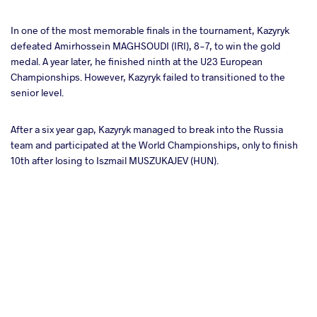
In one of the most memorable finals in the tournament, Kazyryk
defeated Amirhossein MAGHSOUDI (IRI), 8-7, to win the gold
medal. A year later, he finished ninth at the U23 European
Championships. However, Kazyryk failed to transitioned to the
senior level.
After a six year gap, Kazyryk managed to break into the Russia
team and participated at the World Championships, only to finish
10th after losing to Iszmail MUSZUKAJEV (HUN).