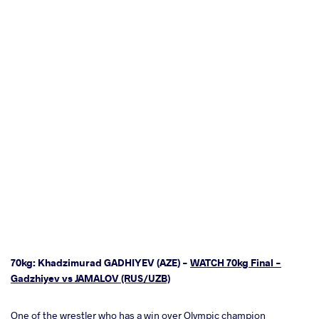
70kg: Khadzimurad GADHIYEV (AZE) -
WATCH 70kg Final -
Gadzhiyev vs JAMALOV (RUS/UZB)
One of the wrestler who has a win over Olympic champion