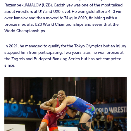
Razambek JAMALOV (UZB), Gadzhiyev was one of the most talked
about wrestlers at U17 and U20 level. He won gold after a 4-3 win
over Jamalov and then moved to 74kg in 2019, finishing with a
bronze medal at U20 World Championships and seventh at the
World Championships.
In 2021, he managed to qualify for the Tokyo Olympics but an injury
stopped him from participating. Two years later, he won bronze at
the Zagreb and Budapest Ranking Series but has not competed
since.