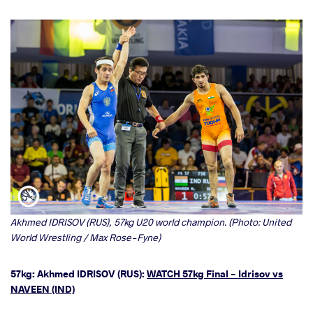
Akhmed IDRISOV (RUS), 57kg U20 world champion. (Photo: United
World Wrestling / Max Rose-Fyne)
57kg: Akhmed IDRISOV (RUS):
WATCH 57kg Final - Idrisov vs
NAVEEN (IND)