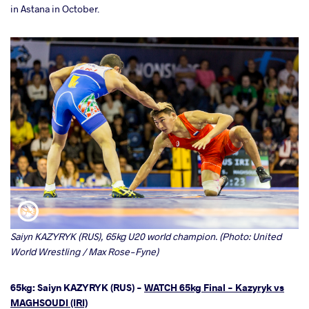
in Astana in October.
Saiyn KAZYRYK (RUS), 65kg U20 world champion. (Photo: United
World Wrestling / Max Rose-Fyne)
65kg: Saiyn KAZYRYK (RUS) -
WATCH 65kg Final - Kazyryk vs
MAGHSOUDI (IRI)