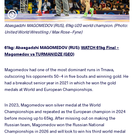
Abasgadzhi MAGOMEDOV (RUS), 61kg U20 world champion. (Photo:
United World Wrestling / Max Rose-Fyne)
61kg: Abasgadzhi MAGOMEDOV (RUS):
WATCH 61kg Final -
Magomedov vs TURMANIDZE (GEO)
Magomedov had one of the most dominant runs in Trnava,
outscoring his opponents 50-4 in five bouts and winning gold. He
had a breakout senior year in 2021 in which he won the gold
medals at World and European Championships.
In 2023, Magomedov won silver medal at the World
Championships and repeated as the European champion in 2024
before moving up to 65kg. After missing out on making the
Russian team, Magomedov won the Russian National
Championships in 2026 and will look to win his third world medal