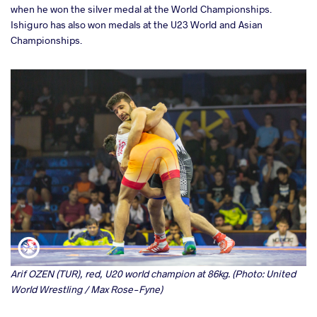
when he won the silver medal at the World Championships.
Ishiguro has also won medals at the U23 World and Asian
Championships.
Arif OZEN (TUR), red, U20 world champion at 86kg. (Photo: United
World Wrestling / Max Rose-Fyne)