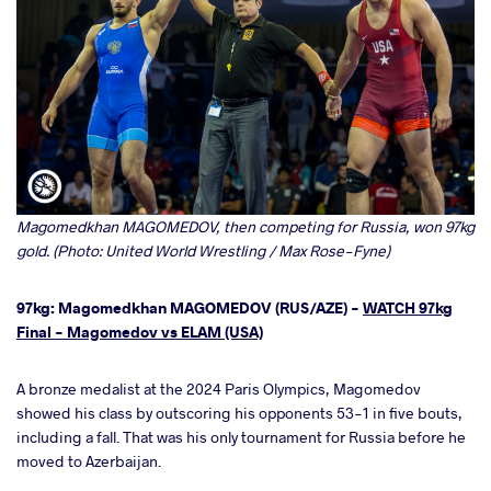
Magomedkhan MAGOMEDOV, then competing for Russia, won 97kg
gold. (Photo: United World Wrestling / Max Rose-Fyne)
97kg: Magomedkhan MAGOMEDOV (RUS/AZE) -
WATCH 97kg
Final - Magomedov vs ELAM (USA)
A bronze medalist at the 2024 Paris Olympics, Magomedov
showed his class by outscoring his opponents 53-1 in five bouts,
including a fall. That was his only tournament for Russia before he
moved to Azerbaijan.