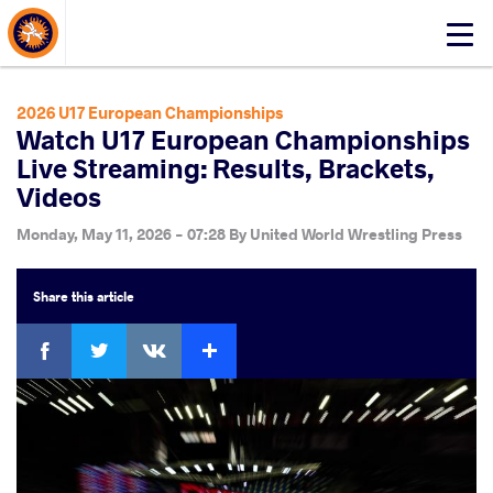
About Events
Click
here
to
open
2026 U17 European Championships
mobile
Watch U17 European Championships
menu
Live Streaming: Results, Brackets,
Videos
Monday, May 11, 2026 - 07:28
By
United World Wrestling Press
Share
this article
Facebook
Twitter
Extra
VKontakte