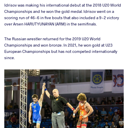
Idrisov was making his international debut at the 2018 U20 World
Championships and he won the gold medal. Idrisov went on a
scoring run of 46-6 in five bouts that also included a 9-2 victory
over Arsen HARUTYUNAYAN (ARM) in the semifinals.
The Russian wrestler returned for the 2019 U20 World
Championships and won bronze. In 2021, he won gold at U23
European Championships but has not competed internationally
since.