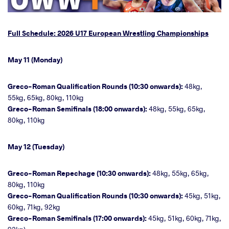
Full Schedule: 2026 U17 European Wrestling Championships
May 11 (Monday)
Greco-Roman Qualification Rounds (10:30 onwards):
48kg,
55kg, 65kg, 80kg, 110kg
Greco-Roman Semifinals (18:00 onwards):
48kg, 55kg, 65kg,
80kg, 110kg
May 12 (Tuesday)
Greco-Roman Repechage (10:30 onwards):
48kg, 55kg, 65kg,
80kg, 110kg
Greco-Roman Qualification Rounds (10:30 onwards):
45kg, 51kg,
60kg, 71kg, 92kg
Greco-Roman Semifinals (17:00 onwards):
45kg, 51kg, 60kg, 71kg,