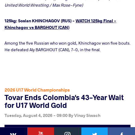
United World Wrestling / Max Rose-Fyne)
125kg: Soslan KHINCHAGOV (RUS) -
WATCH 125kg Final -
Khinchagov vs BARGHOUT (CAN)
Among the five Russian who won gold, Khinchagov won five bouts.
He defeated Aly BARGHOUT (CAN), 7-0, in the final.
2026 U17 World Championships
Tovar Ends Colombia's 43-Year Wait
for U17 World Gold
Tuesday, August 4, 2026 - 09:00
By
Vinay Siwach
YouTube
Instagram
Faceb
Twitter
VKontakte
Share
this article