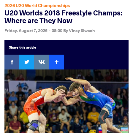
2026 U20 World Championships
U20 Worlds 2018 Freestyle Champs:
Where are They Now
Friday, August 7, 2026 - 08:00
By
Vinay Siwach
Share
this article
Facebook
Twitter
Extra
VKontakte