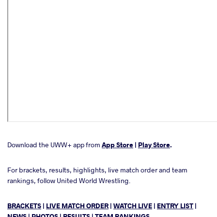
Download the UWW+ app from
App Store
|
Play Store
.
For brackets, results, highlights, live match order and team
rankings, follow United World Wrestling.
BRACKETS
|
LIVE MATCH ORDER
|
WATCH LIVE
|
ENTRY LIST
|
NEWS
|
PHOTOS
|
RESULTS
|
TEAM RANKINGS