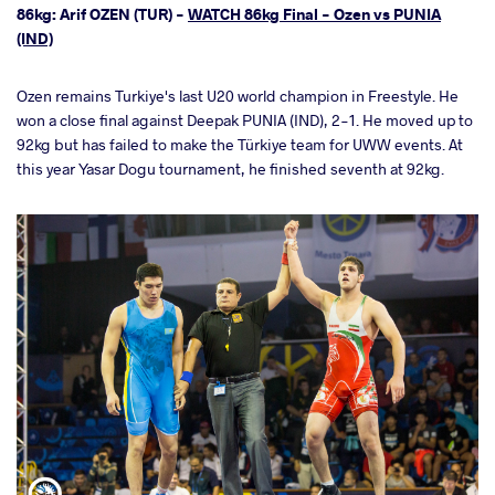
86kg: Arif OZEN (TUR) -
WATCH 86kg Final - Ozen vs PUNIA
(IND)
Ozen remains Turkiye's last U20 world champion in Freestyle. He
won a close final against Deepak PUNIA (IND), 2-1. He moved up to
92kg but has failed to make the Türkiye team for UWW events. At
this year Yasar Dogu tournament, he finished seventh at 92kg.