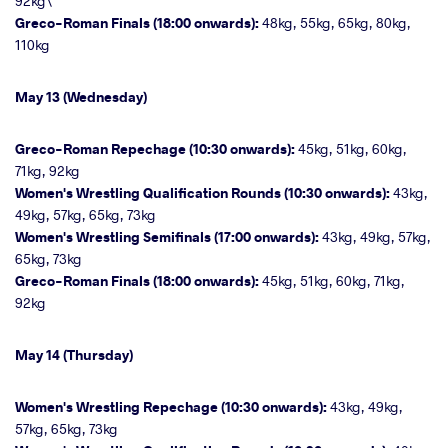
92kg\
Greco-Roman Finals (18:00 onwards):
48kg, 55kg, 65kg, 80kg,
110kg
May 13 (Wednesday)
Greco-Roman Repechage (10:30 onwards):
45kg, 51kg, 60kg,
71kg, 92kg
Women's Wrestling Qualification Rounds (10:30 onwards):
43kg,
49kg, 57kg, 65kg, 73kg
Women's Wrestling Semifinals (17:00 onwards):
43kg, 49kg, 57kg,
65kg, 73kg
Greco-Roman Finals (18:00 onwards):
45kg, 51kg, 60kg, 71kg,
92kg
May 14 (Thursday)
Women's Wrestling Repechage (10:30 onwards):
43kg, 49kg,
57kg, 65kg, 73kg