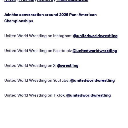
Join the conversation around 2026 Pan-American
Championships
United World Wrestling on Instagram:
@unitedworldwrestling
United World Wrestling on Facebook:
@unitedworldwrestling
United World Wrestling on X:
@wrestling
United World Wrestling on YouTube:
@unitedworldwrestling
United World Wrestling on TikTok:
@unitedworldwrestling