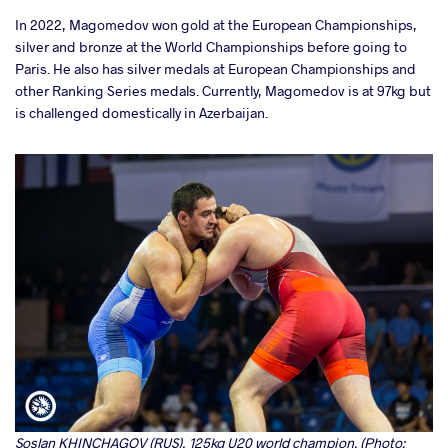
In 2022, Magomedov won gold at the European Championships,
silver and bronze at the World Championships before going to
Paris. He also has silver medals at European Championships and
other Ranking Series medals. Currently, Magomedov is at 97kg but
is challenged domestically in Azerbaijan.
Soslan KHINCHAGOV (RUS), 125kg U20 world champion. (Photo: