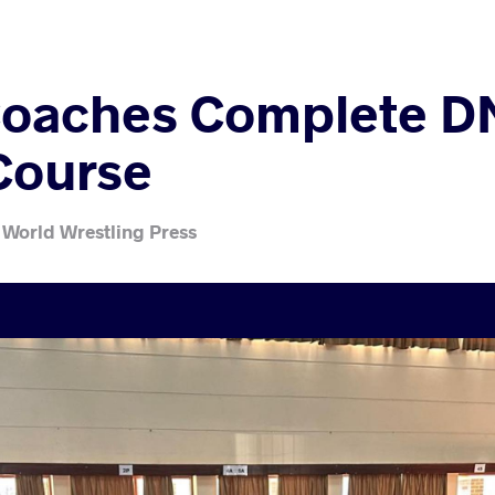
Coaches Complete D
Course
 World Wrestling Press