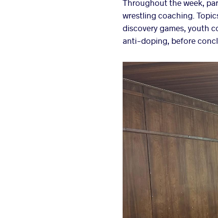
Throughout the week, par
wrestling coaching. Topic
discovery games, youth c
anti-doping, before concl