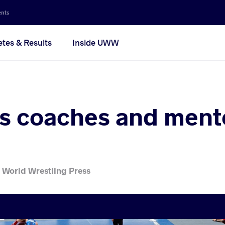
ents
etes & Results
Inside UWW
 coaches and ment
 World Wrestling Press