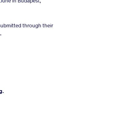
 June in Budapest,
submitted through their
.
g.