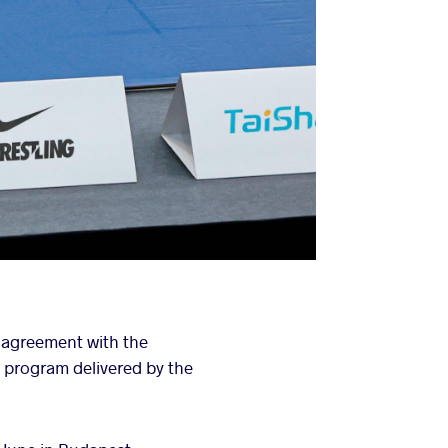
 agreement with the
 program delivered by the