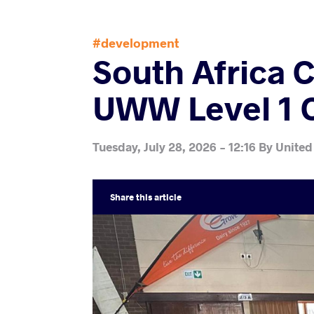
#development
South Africa 
UWW Level 1 
Tuesday, July 28, 2026 - 12:16
By
United
Share
this article