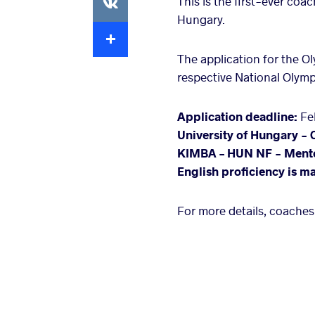
This is the first-ever co
Hungary.
Extra
The application for the 
respective National Olym
Application deadline:
Feb
University of Hungary - 
KIMBA – HUN NF - Ment
English proficiency is m
For more details, coaches