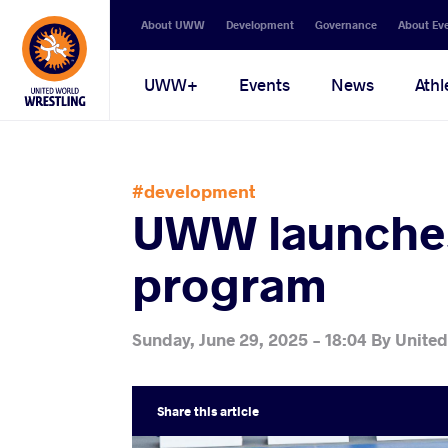
Secondary
About UWW
Development
Governance
About Ev
navigation
Main
UWW+
Events
News
Athl
navigation
#development
UWW launches
program
Sunday, June 29, 2025 - 18:04
By
United
Share
this article