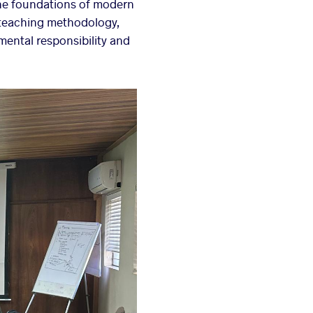
he foundations of modern
, teaching methodology,
ental responsibility and