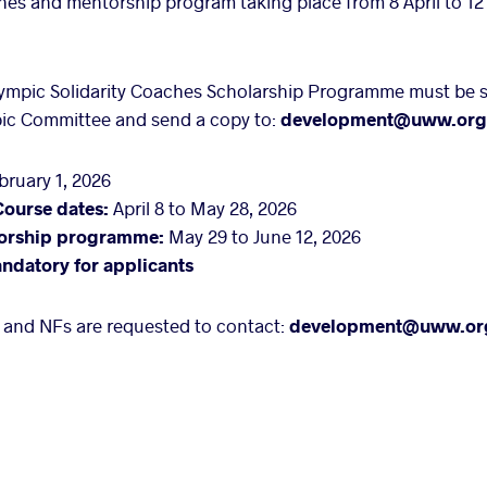
aches and mentorship program taking place from 8 April to 12
Olympic Solidarity Coaches Scholarship Programme must be 
pic Committee and send a copy to:
development@uww.org
ruary 1, 2026
Course dates:
April 8 to May 28, 2026
orship programme:
May 29 to June 12, 2026
andatory for applicants
 and NFs are requested to contact:
development@uww.or