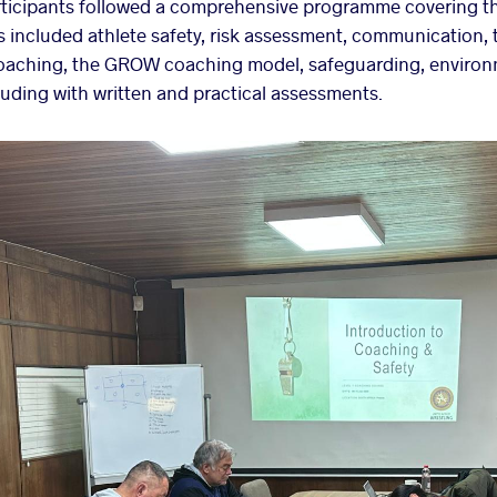
ticipants followed a comprehensive programme covering t
s included athlete safety, risk assessment, communication
oaching, the GROW coaching model, safeguarding, environm
uding with written and practical assessments.