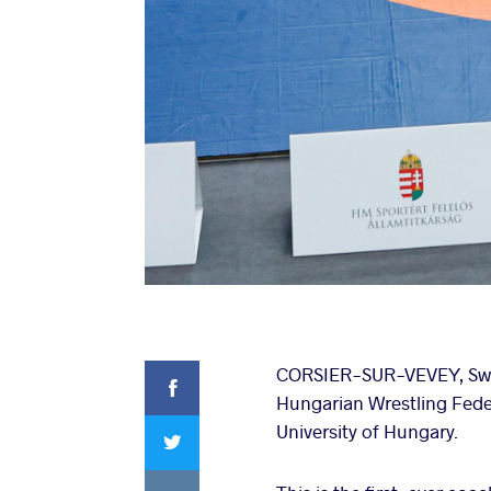
Facebook
CORSIER-SUR-VEVEY, Switz
Hungarian Wrestling Feder
Twitter
University of Hungary.
VKontakte