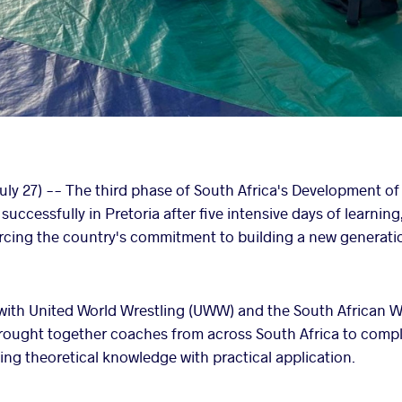
uly 27) -- The third phase of South Africa's Development of
ccessfully in Pretoria after five intensive days of learning
orcing the country's commitment to building a new generatio
with United World Wrestling (UWW) and the South African W
ought together coaches from across South Africa to compl
g theoretical knowledge with practical application.