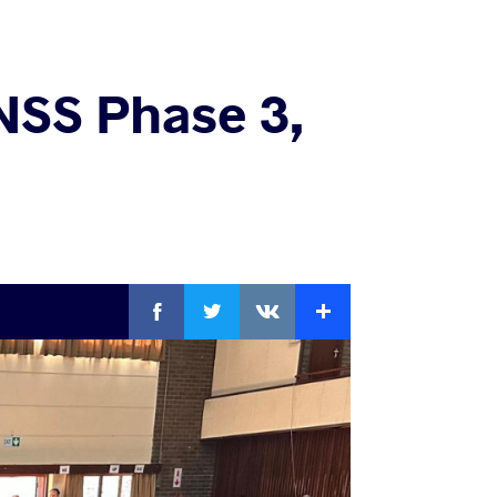
NSS Phase 3,
Facebook
Twitter
Extra
VKontakte