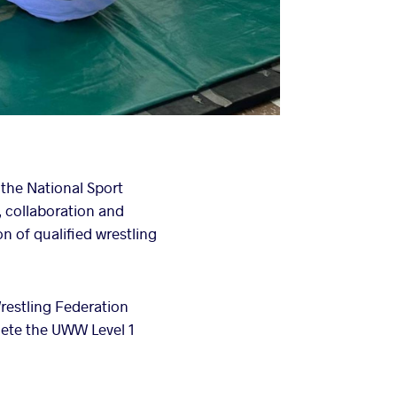
 the National Sport
, collaboration and
n of qualified wrestling
restling Federation
ete the UWW Level 1