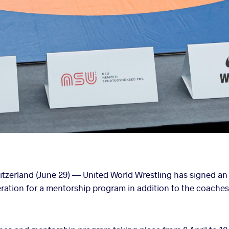
erland (June 29) — United World Wrestling has signed an
ation for a mentorship program in addition to the coaches