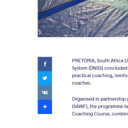
Facebook
PRETORIA, South Africa (J
System (DNSS) concluded su
Twitter
practical coaching, reinf
coaches.
VKontakte
Organised in partnership 
Extra
(SAWF), the programme br
Coaching Course, combinin