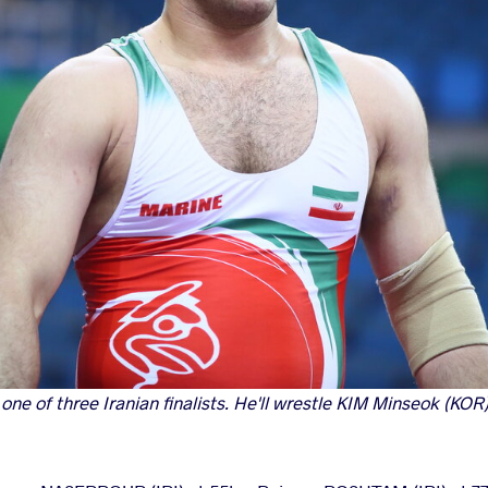
e of three Iranian finalists. He'll wrestle KIM Minseok (KOR) 