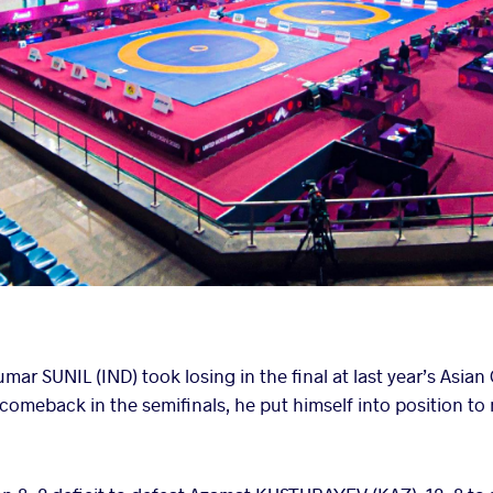
ar SUNIL (IND) took losing in the final at last year’s Asia
 comeback in the semifinals, he put himself into position t