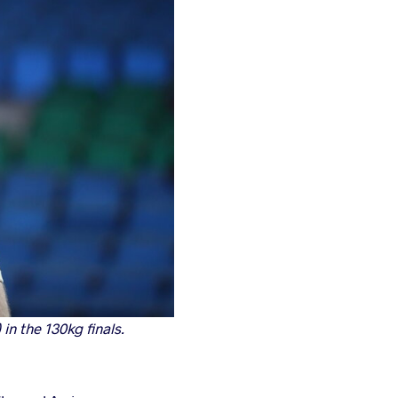
in the 130kg finals.