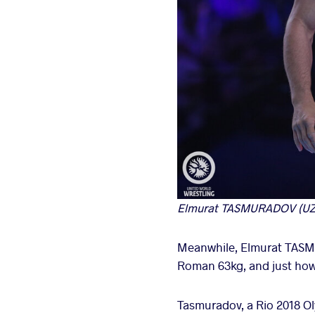
Elmurat TASMURADOV (UZB) 
Meanwhile, Elmurat TASMU
Roman 63kg, and just how
Tasmuradov, a Rio 2018 Oly