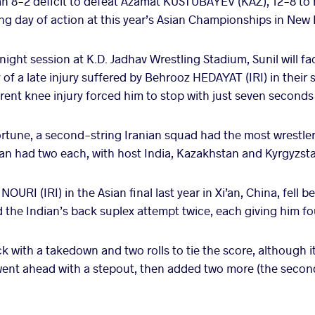
n 8-2 deficit to defeat Azamat KUSTUBAYEV (KAZ), 12-8 to 
 day of action at this year’s Asian Championships in New 
night session at K.D. Jadhav Wrestling Stadium, Sunil will f
of a late injury suffered by Behrooz HEDAYAT (IRI) in their 
ent knee injury forced him to stop with just seven seconds 
rtune, a second-string Iranian squad had the most wrestlers
tan had two each, with host India, Kazakhstan and Kyrgyzst
NOURI (IRI) in the Asian final last year in Xi’an, China, fell b
he Indian’s back suplex attempt twice, each giving him fo
k with a takedown and two rolls to tie the score, although it 
he went ahead with a stepout, then added two more (the second