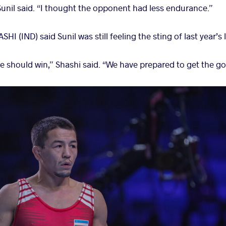
 Sunil said. “I thought the opponent had less endurance.”
 (IND) said Sunil was still feeling the sting of last year’s l
he should win,” Shashi said. “We have prepared to get the g