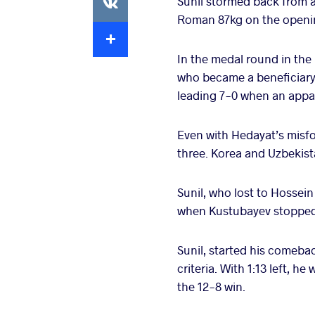
Sunil stormed back from a
Roman 87kg on the opening
Extra
In the medal round in the 
who became a beneficiary 
leading 7-0 when an appar
Even with Hedayat’s misfo
three. Korea and Uzbekis
Sunil, who lost to Hossein 
when Kustubayev stopped t
Sunil, started his comebac
criteria. With 1:13 left, 
the 12-8 win.