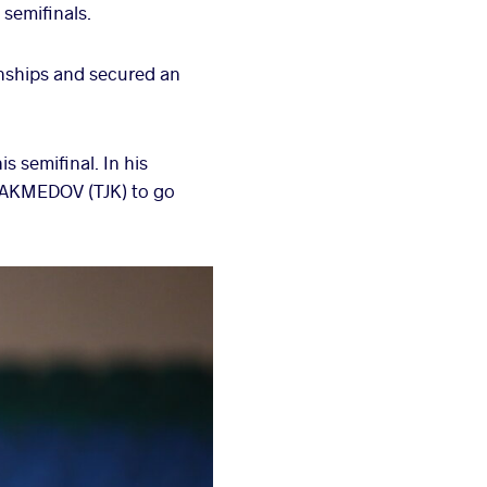
semifinals.
nships and secured an
 semifinal. In his
n AKMEDOV (TJK) to go