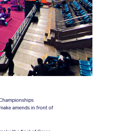
n Championships
o make amends in front of