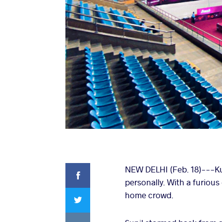
Facebook
NEW DELHI (Feb. 18)---Kum
personally. With a furious
Twitter
home crowd.
VKontakte