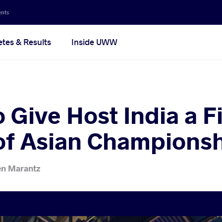
ents
etes & Results
Inside UWW
o Give Host India a F
of Asian Champions
en Marantz