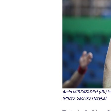
Amin MIRZAZADEH (IRI) is on
(Photo: Sachiko Hotaka)