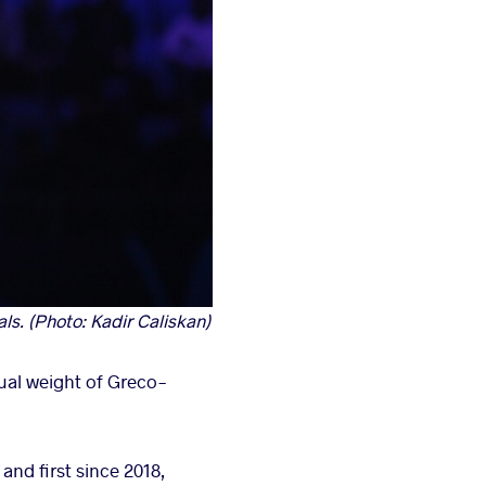
s. (Photo: Kadir Caliskan)
ual weight of Greco-
and first since 2018,