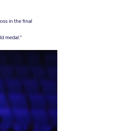
oss in the final
old medal.”