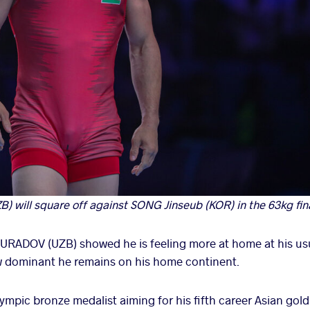
will square off against SONG Jinseub (KOR) in the 63kg final
RADOV (UZB) showed he is feeling more at home at his us
 dominant he remains on his home continent.
mpic bronze medalist aiming for his fifth career Asian gold 