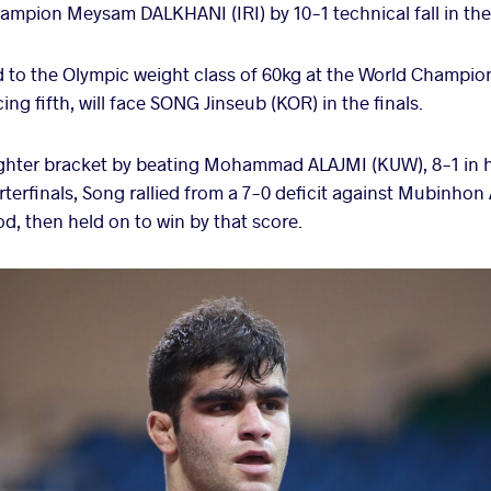
mpion Meysam DALKHANI (IRI) by 10-1 technical fall in the 
to the Olympic weight class of 60kg at the World Champio
ing fifth, will face SONG Jinseub (KOR) in the finals.
hter bracket by beating Mohammad ALAJMI (KUW), 8-1 in his
terfinals, Song rallied from a 7-0 deficit against Mubinho
iod, then held on to win by that score.