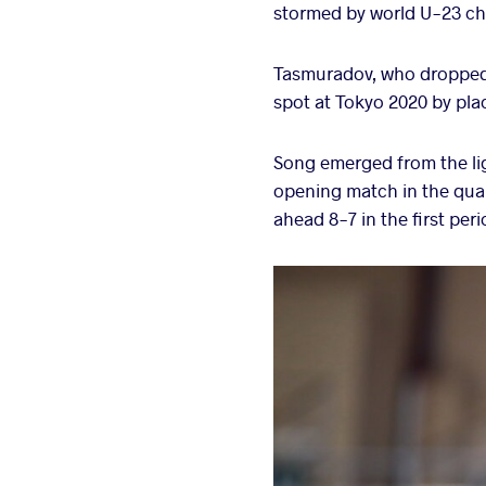
stormed by world U-23 cha
Tasmuradov, who dropped 
spot at Tokyo 2020 by plac
Song emerged from the lig
opening match in the quar
ahead 8-7 in the first per