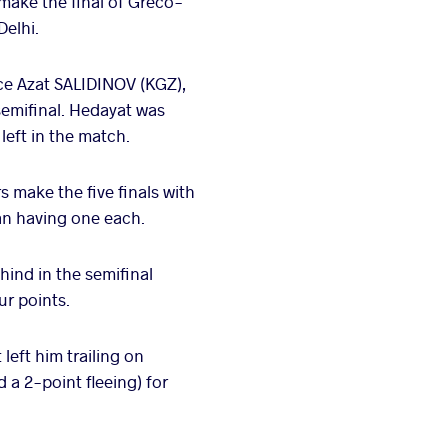
make the final of Greco-
Delhi.
ace Azat SALIDINOV (KGZ),
semifinal. Hedayat was
left in the match.
 make the five finals with
an having one each.
ehind in the semifinal
ur points.
left him trailing on
 a 2-point fleeing) for