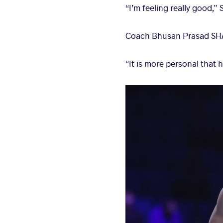
“I’m feeling really good,”
Coach Bhusan Prasad SHASHI
“It is more personal that 