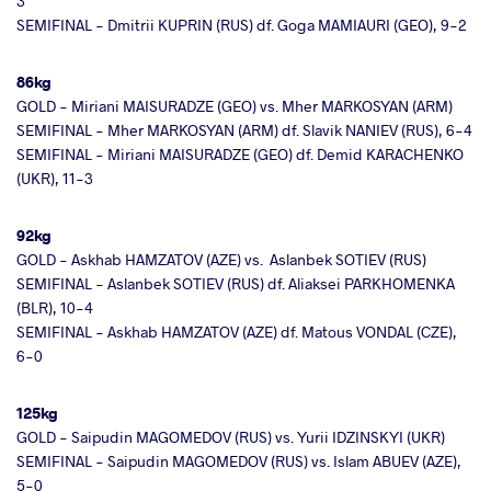
3
SEMIFINAL - Dmitrii KUPRIN (RUS) df. Goga MAMIAURI (GEO), 9-2
86kg
GOLD - Miriani MAISURADZE (GEO) vs. Mher MARKOSYAN (ARM)
SEMIFINAL - Mher MARKOSYAN (ARM) df. Slavik NANIEV (RUS), 6-4
SEMIFINAL - Miriani MAISURADZE (GEO) df. Demid KARACHENKO
(UKR), 11-3
92kg
GOLD - Askhab HAMZATOV (AZE) vs. Aslanbek SOTIEV (RUS)
SEMIFINAL - Aslanbek SOTIEV (RUS) df. Aliaksei PARKHOMENKA
(BLR), 10-4
SEMIFINAL - Askhab HAMZATOV (AZE) df. Matous VONDAL (CZE),
6-0
125kg
GOLD - Saipudin MAGOMEDOV (RUS) vs. Yurii IDZINSKYI (UKR)
SEMIFINAL - Saipudin MAGOMEDOV (RUS) vs. Islam ABUEV (AZE),
5-0