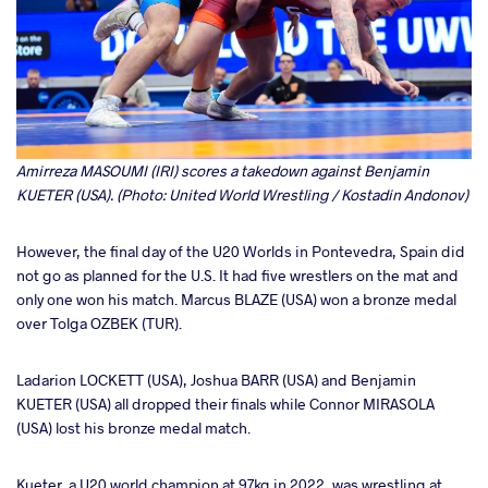
Amirreza MASOUMI (IRI) scores a takedown against Benjamin
KUETER (USA). (Photo: United World Wrestling / Kostadin Andonov)
However, the final day of the U20 Worlds in Pontevedra, Spain did
not go as planned for the U.S. It had five wrestlers on the mat and
only one won his match. Marcus BLAZE (USA) won a bronze medal
over Tolga OZBEK (TUR).
Ladarion LOCKETT (USA), Joshua BARR (USA) and Benjamin
KUETER (USA) all dropped their finals while Connor MIRASOLA
(USA) lost his bronze medal match.
Kueter, a U20 world champion at 97kg in 2022, was wrestling at