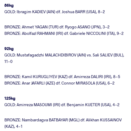
86kg
GOLD: Ibragim KADIEV (AIN) df. Joshua BARR (USA), 8-2
BRONZE: Ahmet YAGAN (TUR) df. Ryogo ASANO (JPN), 3-2
BRONZE: Abolfazl RAHMANI (IRI) df. Gabriele NICCOLINI (ITA), 9-2
92kg
GOLD: Mustafagadzhi MALACHDIBIROV (AIN) vs. Sali SALIEV (BUL),
11-0
BRONZE: Kamil KURUGLIYEV (KAZ) df. Amirreza DALIRI (IRI), 8-5
BRONZE: Anar JAFARLI (AZE) df. Connor MIRASOLA (USA), 6-2
125kg
GOLD: Amirreza MASOUMI (IRI) df. Benjamin KUETER (USA), 4-2
BRONZE: Nambardagva BATBAYAR (MGL) df. Alikhan KUSSAINOV
(KAZ), 4-1