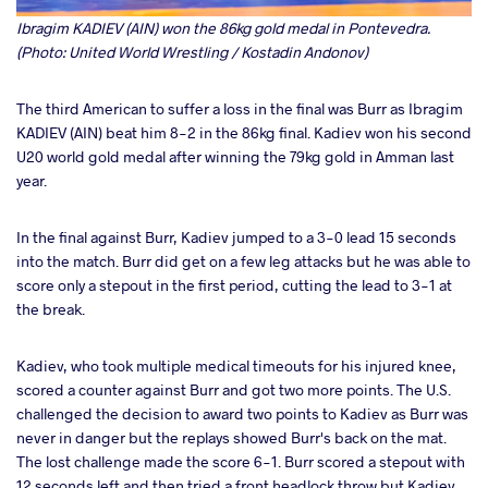
Ibragim KADIEV (AIN) won the 86kg gold medal in Pontevedra.
(Photo: United World Wrestling / Kostadin Andonov)
The third American to suffer a loss in the final was Burr as Ibragim
KADIEV (AIN) beat him 8-2 in the 86kg final. Kadiev won his second
U20 world gold medal after winning the 79kg gold in Amman last
year.
In the final against Burr, Kadiev jumped to a 3-0 lead 15 seconds
into the match. Burr did get on a few leg attacks but he was able to
score only a stepout in the first period, cutting the lead to 3-1 at
the break.
Kadiev, who took multiple medical timeouts for his injured knee,
scored a counter against Burr and got two more points. The U.S.
challenged the decision to award two points to Kadiev as Burr was
never in danger but the replays showed Burr's back on the mat.
The lost challenge made the score 6-1. Burr scored a stepout with
12 seconds left and then tried a front headlock throw but Kadiev