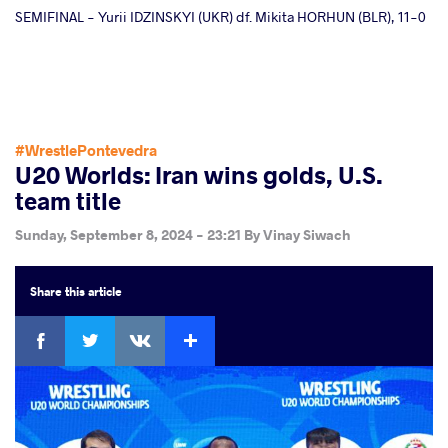
SEMIFINAL - Yurii IDZINSKYI (UKR) df. Mikita HORHUN (BLR), 11-0
#WrestlePontevedra
U20 Worlds: Iran wins golds, U.S.
team title
Sunday, September 8, 2024 - 23:21
By
Vinay Siwach
Share
this article
Facebook
Twitter
Extra
VKontakte