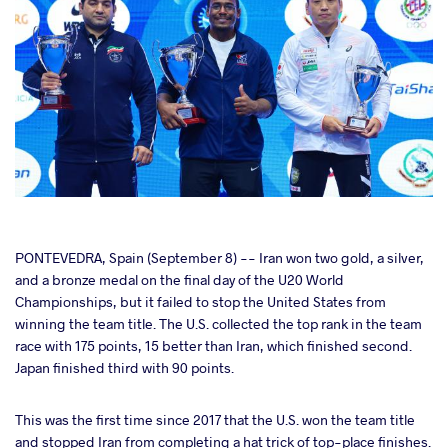
cebook
PONTEVEDRA, Spain (September 8) -- Iran won two gold, a silver,
and a bronze medal on the final day of the U20 World
Championships, but it failed to stop the United States from
ter
winning the team title. The U.S. collected the top rank in the team
race with 175 points, 15 better than Iran, which finished second.
takte
Japan finished third with 90 points.
a
This was the first time since 2017 that the U.S. won the team title
and stopped Iran from completing a hat trick of top-place finishes.