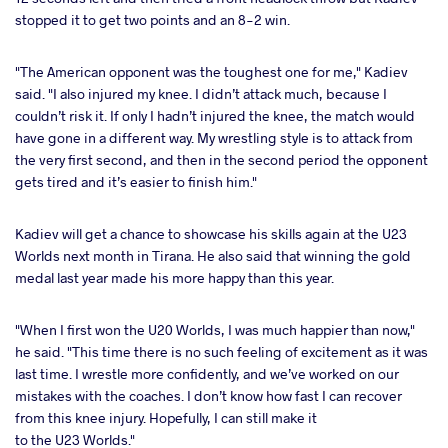
stopped it to get two points and an 8-2 win.
"The American opponent was the toughest one for me," Kadiev
said. "I also injured my knee. I didn’t attack much, because I
couldn’t risk it. If only I hadn’t injured the knee, the match would
have gone in a different way. My wrestling style is to attack from
the very first second, and then in the second period the opponent
gets tired and it’s easier to finish him."
Kadiev will get a chance to showcase his skills again at the U23
Worlds next month in Tirana. He also said that winning the gold
medal last year made his more happy than this year.
"When I first won the U20 Worlds, I was much happier than now,"
he said. "This time there is no such feeling of excitement as it was
last time. I wrestle more confidently, and we’ve worked on our
mistakes with the coaches. I don’t know how fast I can recover
from this knee injury. Hopefully, I can still make it
to the U23 Worlds."