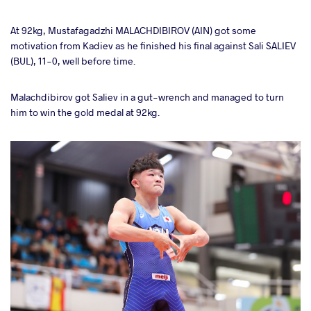
At 92kg, Mustafagadzhi MALACHDIBIROV (AIN) got some
motivation from Kadiev as he finished his final against Sali SALIEV
(BUL), 11-0, well before time.
Malachdibirov got Saliev in a gut-wrench and managed to turn
him to win the gold medal at 92kg.