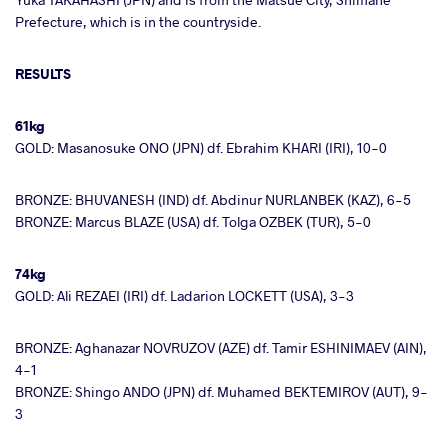
Prefecture, which is in the countryside.
RESULTS
61kg
GOLD: Masanosuke ONO (JPN) df. Ebrahim KHARI (IRI), 10-0
BRONZE: BHUVANESH (IND) df. Abdinur NURLANBEK (KAZ), 6-5
BRONZE: Marcus BLAZE (USA) df. Tolga OZBEK (TUR), 5-0
74kg
GOLD: Ali REZAEI (IRI) df. Ladarion LOCKETT (USA), 3-3
BRONZE: Aghanazar NOVRUZOV (AZE) df. Tamir ESHINIMAEV (AIN),
4-1
BRONZE: Shingo ANDO (JPN) df. Muhamed BEKTEMIROV (AUT), 9-
3