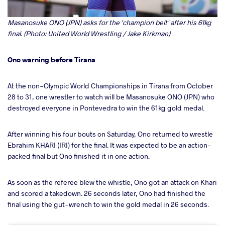
Masanosuke ONO (JPN) asks for the 'champion belt' after his 61kg
final. (Photo: United World Wrestling / Jake Kirkman)
Ono warning before Tirana
At the non-Olympic World Championships in Tirana from October
28 to 31, one wrestler to watch will be Masanosuke ONO (JPN) who
destroyed everyone in Pontevedra to win the 61kg gold medal.
After winning his four bouts on Saturday, Ono returned to wrestle
Ebrahim KHARI (IRI) for the final. It was expected to be an action-
packed final but Ono finished it in one action.
As soon as the referee blew the whistle, Ono got an attack on Khari
and scored a takedown. 26 seconds later, Ono had finished the
final using the gut-wrench to win the gold medal in 26 seconds.