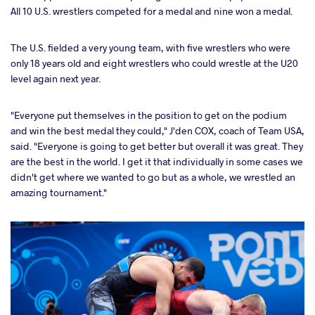
All 10 U.S. wrestlers competed for a medal and nine won a medal.
The U.S. fielded a very young team, with five wrestlers who were
only 18 years old and eight wrestlers who could wrestle at the U20
level again next year.
"Everyone put themselves in the position to get on the podium
and win the best medal they could," J'den COX, coach of Team USA,
said. "Everyone is going to get better but overall it was great. They
are the best in the world. I get it that individually in some cases we
didn't get where we wanted to go but as a whole, we wrestled an
amazing tournament."