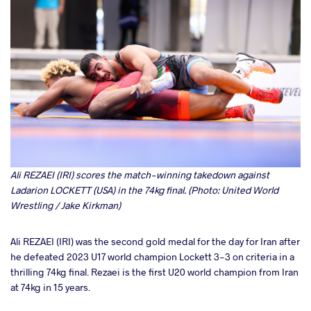
Ali REZAEI (IRI) scores the match-winning takedown against
Ladarion LOCKETT (USA) in the 74kg final. (Photo: United World
Wrestling / Jake Kirkman)
Ali REZAEI (IRI) was the second gold medal for the day for Iran after
he defeated 2023 U17 world champion Lockett 3-3 on criteria in a
thrilling 74kg final. Rezaei is the first U20 world champion from Iran
at 74kg in 15 years.