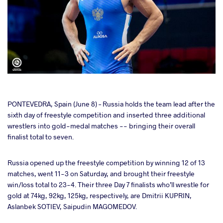
cebook
PONTEVEDRA, Spain (June 8) – Russia holds the team lead after the
sixth day of freestyle competition and inserted three additional
wrestlers into gold-medal matches -- bringing their overall
ter
finalist total to seven.
takte
Russia opened up the freestyle competition by winning 12 of 13
matches, went 11-3 on Saturday, and brought their freestyle
a
win/loss total to 23-4. Their three Day 7 finalists who’ll wrestle for
gold at 74kg, 92kg, 125kg, respectively, are Dmitrii KUPRIN,
Aslanbek SOTIEV, Saipudin MAGOMEDOV.