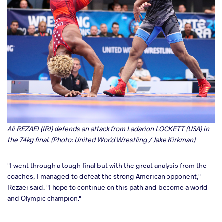
Ali REZAEI (IRI) defends an attack from Ladarion LOCKETT (USA) in
the 74kg final. (Photo: United World Wrestling / Jake Kirkman)
"I went through a tough final but with the great analysis from the
coaches, I managed to defeat the strong American opponent,"
Rezaei said. "I hope to continue on this path and become a world
and Olympic champion."