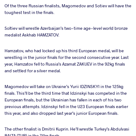
Of the three Russian finalists, Magomedov and Sotiev will have the
toughest test in the finals.
Soltiev will wrestle Azerbaijan’s two-time age-level world bronze
medalist Askhab HAMZATOV.
Hamzatov, who had locked up his third European medal, will be
wrestling in the junior finals for the second consecutive year. Last
year, Hamzatov fell to Russia’s Azamat ZAKUEV in the 92kg finals
and settled for a silver medal.
Magomedov will take on Ukraine’s Yurii IDZINSKYI in the 125kg
finals. This’ll be the third time that Idzinskyi has competed in the
European finals, but the Ukrainian has fallen in each of his two
previous attempts. Idzinskyi fell in the U23 European finals earlier
this year, and also dropped last year’s junior European finals.
The other finalist is Dmitrii Kuprin. He’ll wrestle Turkey’s Abdulvasi
BALTA (TUR) in the 74kg finals.