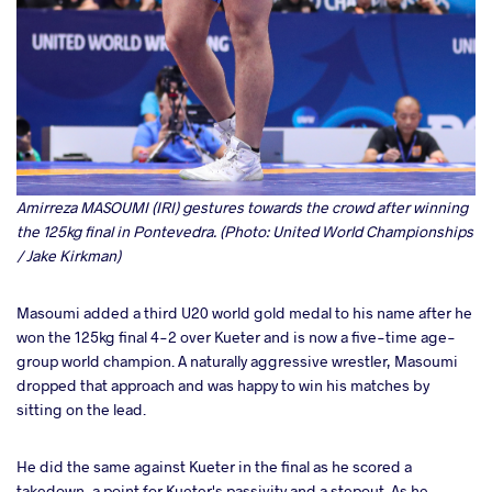
Amirreza MASOUMI (IRI) gestures towards the crowd after winning
the 125kg final in Pontevedra. (Photo: United World Championships
/ Jake Kirkman)
Masoumi added a third U20 world gold medal to his name after he
won the 125kg final 4-2 over Kueter and is now a five-time age-
group world champion. A naturally aggressive wrestler, Masoumi
dropped that approach and was happy to win his matches by
sitting on the lead.
He did the same against Kueter in the final as he scored a
takedown, a point for Kueter's passivity and a stepout. As he