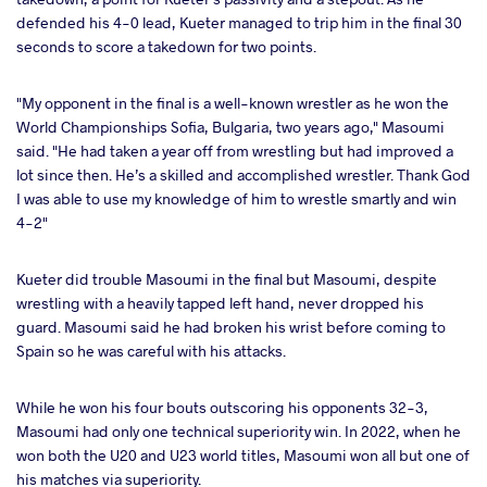
defended his 4-0 lead, Kueter managed to trip him in the final 30
seconds to score a takedown for two points.
"My opponent in the final is a well-known wrestler as he won the
World Championships Sofia, Bulgaria, two years ago," Masoumi
said. "He had taken a year off from wrestling but had improved a
lot since then. He’s a skilled and accomplished wrestler. Thank God
I was able to use my knowledge of him to wrestle smartly and win
4-2"
Kueter did trouble Masoumi in the final but Masoumi, despite
wrestling with a heavily tapped left hand, never dropped his
guard. Masoumi said he had broken his wrist before coming to
Spain so he was careful with his attacks.
While he won his four bouts outscoring his opponents 32-3,
Masoumi had only one technical superiority win. In 2022, when he
won both the U20 and U23 world titles, Masoumi won all but one of
his matches via superiority.