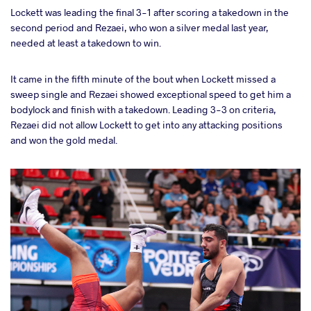
Lockett was leading the final 3-1 after scoring a takedown in the
second period and Rezaei, who won a silver medal last year,
needed at least a takedown to win.
It came in the fifth minute of the bout when Lockett missed a
sweep single and Rezaei showed exceptional speed to get him a
bodylock and finish with a takedown. Leading 3-3 on criteria,
Rezaei did not allow Lockett to get into any attacking positions
and won the gold medal.