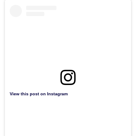
View this post on Instagram