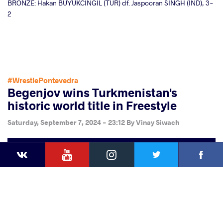
BRONZE: Hakan BUYUKCINGIL (TUR) df. Jaspooran SINGH (IND), 3-
2
#WrestlePontevedra
Begenjov wins Turkmenistan's
historic world title in Freestyle
Saturday, September 7, 2024 - 23:12
By
Vinay Siwach
YouTube
Instagram
Faceb
Twitter
VKontakte
Share
this article
Facebook
Twitter
Extra
VKontakte