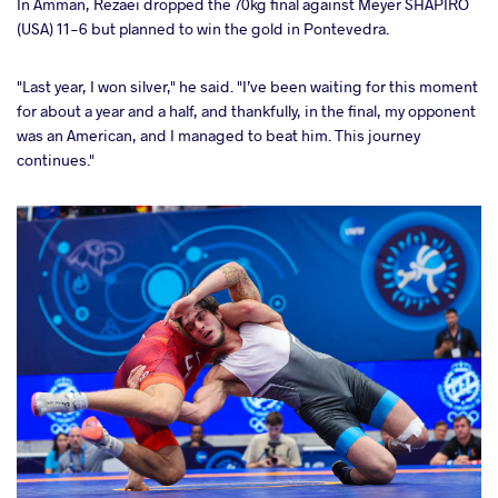
In Amman, Rezaei dropped the 70kg final against Meyer SHAPIRO
(USA) 11-6 but planned to win the gold in Pontevedra.
"Last year, I won silver," he said. "I’ve been waiting for this moment
for about a year and a half, and thankfully, in the final, my opponent
was an American, and I managed to beat him. This journey
continues."