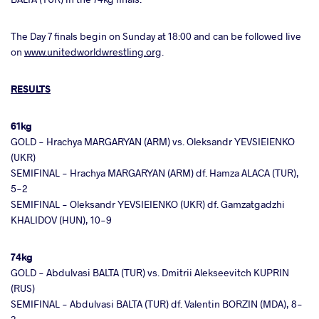
The Day 7 finals begin on Sunday at 18:00 and can be followed live
on
www.unitedworldwrestling.org
.
RESULTS
61kg
GOLD - Hrachya MARGARYAN (ARM) vs. Oleksandr YEVSIEIENKO
(UKR)
SEMIFINAL - Hrachya MARGARYAN (ARM) df. Hamza ALACA (TUR),
5-2
SEMIFINAL - Oleksandr YEVSIEIENKO (UKR) df. Gamzatgadzhi
KHALIDOV (HUN), 10-9
74kg
GOLD - Abdulvasi BALTA (TUR) vs. Dmitrii Alekseevitch KUPRIN
(RUS)
SEMIFINAL - Abdulvasi BALTA (TUR) df. Valentin BORZIN (MDA), 8-