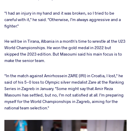
"I had an injury in my hand and it was broken, so I tried to be
careful with it," he said. "Otherwise, I’m always aggressive and a
fighter."
He will be in Tirana, Albania in a month's time to wrestle at the U23
World Championships. He won the gold medal in 2022 but
skipped the 2023 edition. But Masoumi said his main focus is to
make the senior team.
"In the match against Amirhossein ZARE (IRI) in Croatia, I lost," he
said of his 5-0 loss to Olympic silver medalist Zare at the Ranking
Series in Zagreb in January. "Some might say that Amir Reza
Masoumi has settled, but no, I’m not satisfied at all. I’m preparing
myself for the World Championships in Zagreb, aiming for the
national team selection."