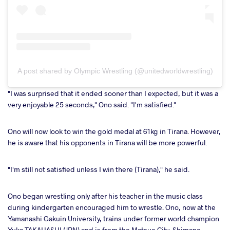
A post shared by Olympic Wrestling (@unitedworldwrestling)
"I was surprised that it ended sooner than I expected, but it was a
very enjoyable 25 seconds," Ono said. "I'm satisfied."
Ono will now look to win the gold medal at 61kg in Tirana. However,
he is aware that his opponents in Tirana will be more powerful.
"I'm still not satisfied unless I win there (Tirana)," he said.
Ono began wrestling only after his teacher in the music class
during kindergarten encouraged him to wrestle. Ono, now at the
Yamanashi Gakuin University, trains under former world champion
Yuka TAKAHASHI (JPN) and is from the Matsue City, Shimane