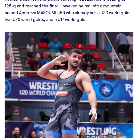
125kg and reached the final. However, he ran into a mountain
named Amirreza MASOUMI (IRI) who already has a U23 world gold,
two U20 world golds, and a U17 world gold.