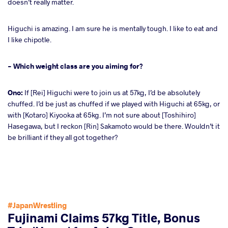
doesn’t really matter.
Higuchi is amazing. I am sure he is mentally tough. I like to eat and
I like chipotle.
- Which weight class are you aiming for?
Ono:
If [Rei] Higuchi were to join us at 57kg, I’d be absolutely
chuffed. I’d be just as chuffed if we played with Higuchi at 65kg, or
with [Kotaro] Kiyooka at 65kg. I’m not sure about [Toshihiro]
Hasegawa, but I reckon [Rin] Sakamoto would be there. Wouldn’t it
be brilliant if they all got together?
#JapanWrestling
Fujinami Claims 57kg Title, Bonus