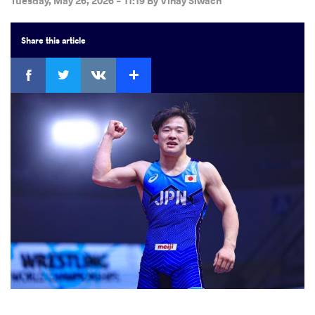
Tuesday, May 26, 2026 - 11:19
By
Vinay Siwach
Share
this article
Facebook
Twitter
Extra
VKontakte