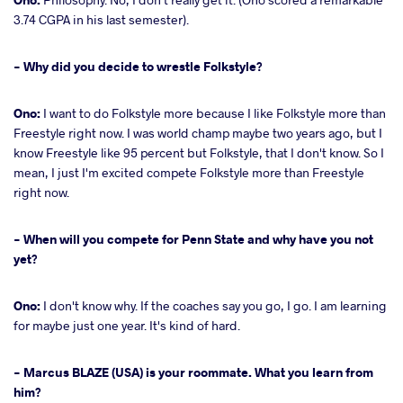
3.74 CGPA in his last semester).
- Why did you decide to wrestle Folkstyle?
Ono:
I want to do Folkstyle more because I like Folkstyle more than
Freestyle right now. I was world champ maybe two years ago, but I
know Freestyle like 95 percent but Folkstyle, that I don't know. So I
mean, I just I'm excited compete Folkstyle more than Freestyle
right now.
- When will you compete for Penn State and why have you not
yet?
Ono:
I don't know why. If the coaches say you go, I go. I am learning
for maybe just one year. It's kind of hard.
- Marcus BLAZE (USA) is your roommate. What you learn from
him?