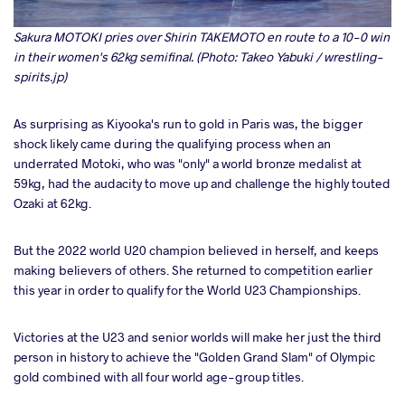
Sakura MOTOKI pries over Shirin TAKEMOTO en route to a 10-0 win
in their women's 62kg semifinal. (Photo: Takeo Yabuki / wrestling-
spirits.jp)
As surprising as Kiyooka's run to gold in Paris was, the bigger
shock likely came during the qualifying process when an
underrated Motoki, who was "only" a world bronze medalist at
59kg, had the audacity to move up and challenge the highly touted
Ozaki at 62kg.
But the 2022 world U20 champion believed in herself, and keeps
making believers of others. She returned to competition earlier
this year in order to qualify for the World U23 Championships.
Victories at the U23 and senior worlds will make her just the third
person in history to achieve the "Golden Grand Slam" of Olympic
gold combined with all four world age-group titles.