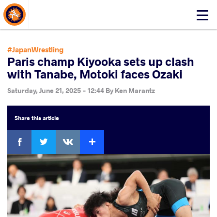
About Events
Click
here
to
open
#JapanWrestling
mobile
Paris champ Kiyooka sets up clash
menu
with Tanabe, Motoki faces Ozaki
Saturday, June 21, 2025 - 12:44
By
Ken Marantz
Share
this article
Facebook
Twitter
Extra
VKontakte