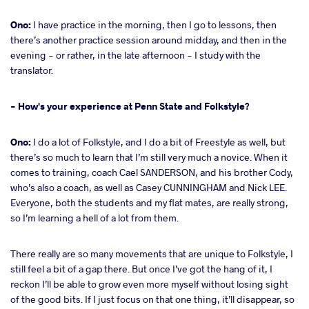
Ono:
I have practice in the morning, then I go to lessons, then
there’s another practice session around midday, and then in the
evening - or rather, in the late afternoon - I study with the
translator.
- How's your experience at Penn State and Folkstyle?
Ono:
I do a lot of Folkstyle, and I do a bit of Freestyle as well, but
there’s so much to learn that I’m still very much a novice. When it
comes to training, coach Cael SANDERSON, and his brother Cody,
who’s also a coach, as well as Casey CUNNINGHAM and Nick LEE.
Everyone, both the students and my flat mates, are really strong,
so I’m learning a hell of a lot from them.
There really are so many movements that are unique to Folkstyle, I
still feel a bit of a gap there. But once I’ve got the hang of it, I
reckon I’ll be able to grow even more myself without losing sight
of the good bits. If I just focus on that one thing, it’ll disappear, so