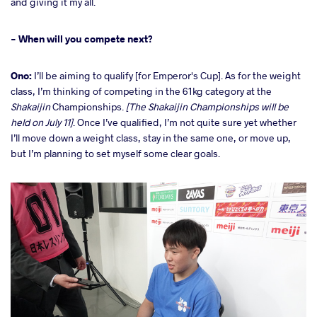
and giving it my all.
- When will you compete next?
Ono:
I’ll be aiming to qualify [for Emperor's Cup]. As for the weight
class, I’m thinking of competing in the 61kg category at the
Shakaijin
Championships.
[The Shakaijin Championships will be
held on July 11]
. Once I’ve qualified, I’m not quite sure yet whether
I’ll move down a weight class, stay in the same one, or move up,
but I’m planning to set myself some clear goals.