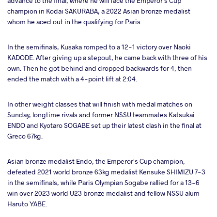
advance to the final, where he will face the Emperor's Cup
champion in Kodai SAKURABA, a 2022 Asian bronze medalist
whom he aced out in the qualifying for Paris.
In the semifinals, Kusaka romped to a 12-1 victory over Naoki
KADODE. After giving up a stepout, he came back with three of his
own. Then he got behind and dropped backwards for 4, then
ended the match with a 4-point lift at 2:04.
In other weight classes that will finish with medal matches on
Sunday, longtime rivals and former NSSU teammates Katsukai
ENDO and Kyotaro SOGABE set up their latest clash in the final at
Greco 67kg.
Asian bronze medalist Endo, the Emperor's Cup champion,
defeated 2021 world bronze 63kg medalist Kensuke SHIMIZU 7-3
in the semifinals, while Paris Olympian Sogabe rallied for a 13-6
win over 2023 world U23 bronze medalist and fellow NSSU alum
Haruto YABE.