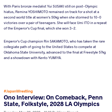
With Paris bronze medalist Yui SUSAKI still on post-Olympic
hiatus, Remina YOSHIMOTO remained on track for a shot at a
second world title at women's 50kg when she stormed to 10-0
victories over a pair of teenagers. She will face Umi ITO in a repeat
of the Emperor's Cup final, which she won 3-2.
Emperor's Cup champion Rin SAKAMOTO, who has taken the rare
collegiate path of going to the United States to compete at
Oklahoma State University, advanced to the final at Freestyle 57kg
and a showdown with Kento YUMIYA.
#JapanWrestling
Ono Interview: On Comeback, Penn
State, Folkstyle, 2028 LA Olympics