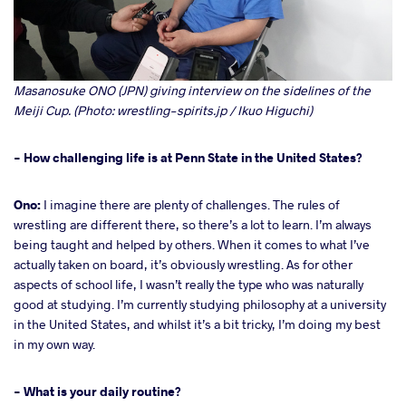
Masanosuke ONO (JPN) giving interview on the sidelines of the
Meiji Cup. (Photo: wrestling-spirits.jp / Ikuo Higuchi)
- How challenging life is at Penn State in the United States?
Ono:
I imagine there are plenty of challenges. The rules of
wrestling are different there, so there’s a lot to learn. I’m always
being taught and helped by others. When it comes to what I’ve
actually taken on board, it’s obviously wrestling. As for other
aspects of school life, I wasn’t really the type who was naturally
good at studying. I’m currently studying philosophy at a university
in the United States, and whilst it’s a bit tricky, I’m doing my best
in my own way.
- What is your daily routine?