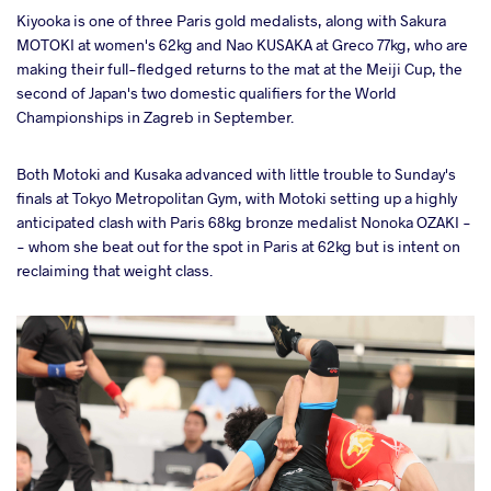
Kiyooka is one of three Paris gold medalists, along with Sakura
MOTOKI at women's 62kg and Nao KUSAKA at Greco 77kg, who are
making their full-fledged returns to the mat at the Meiji Cup, the
second of Japan's two domestic qualifiers for the World
Championships in Zagreb in September.
Both Motoki and Kusaka advanced with little trouble to Sunday's
finals at Tokyo Metropolitan Gym, with Motoki setting up a highly
anticipated clash with Paris 68kg bronze medalist Nonoka OZAKI -
- whom she beat out for the spot in Paris at 62kg but is intent on
reclaiming that weight class.