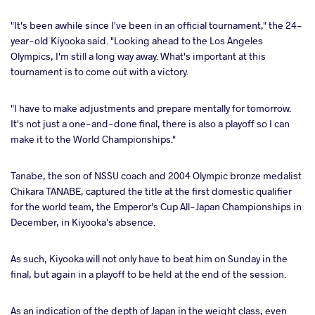
"It's been awhile since I've been in an official tournament," the 24-
year-old Kiyooka said. "Looking ahead to the Los Angeles
Olympics, I'm still a long way away. What's important at this
tournament is to come out with a victory.
"I have to make adjustments and prepare mentally for tomorrow.
It's not just a one-and-done final, there is also a playoff so I can
make it to the World Championships."
Tanabe, the son of NSSU coach and 2004 Olympic bronze medalist
Chikara TANABE, captured the title at the first domestic qualifier
for the world team, the Emperor's Cup All-Japan Championships in
December, in Kiyooka's absence.
As such, Kiyooka will not only have to beat him on Sunday in the
final, but again in a playoff to be held at the end of the session.
As an indication of the depth of Japan in the weight class, even