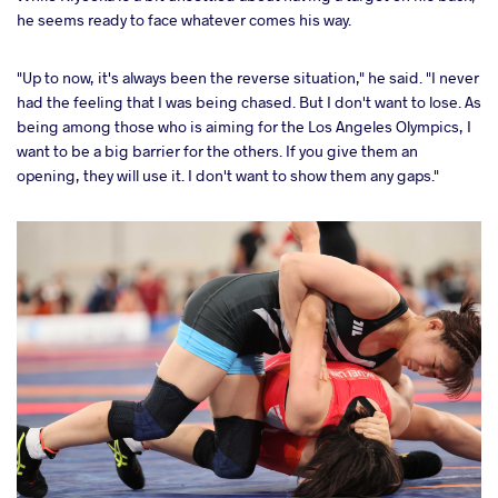
he seems ready to face whatever comes his way.
"Up to now, it's always been the reverse situation," he said. "I never
had the feeling that I was being chased. But I don't want to lose. As
being among those who is aiming for the Los Angeles Olympics, I
want to be a big barrier for the others. If you give them an
opening, they will use it. I don't want to show them any gaps."