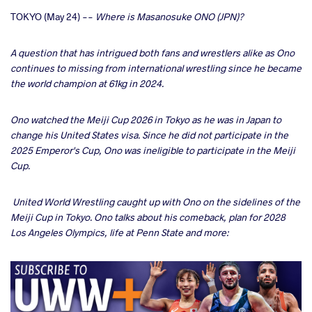
cebook
TOKYO (May 24) --
Where is Masanosuke ONO (JPN)?
ter
A question that has intrigued both fans and wrestlers alike as Ono
continues to missing from international wrestling since he became
the world champion at 61kg in 2024.
takte
a
Ono watched the Meiji Cup 2026 in Tokyo as he was in Japan to
change his United States visa. Since he did not participate in the
2025 Emperor's Cup, Ono was ineligible to participate in the Meiji
Cup.
United World Wrestling caught up with Ono on the sidelines of the
Meiji Cup in Tokyo. Ono talks about his comeback, plan for 2028
Los Angeles Olympics, life at Penn State and more: