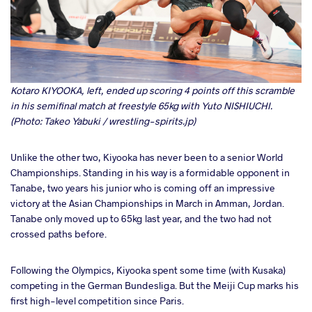
Kotaro KIYOOKA, left, ended up scoring 4 points off this scramble
in his semifinal match at freestyle 65kg with Yuto NISHIUCHI.
(Photo: Takeo Yabuki / wrestling-spirits.jp)
Unlike the other two, Kiyooka has never been to a senior World
Championships. Standing in his way is a formidable opponent in
Tanabe, two years his junior who is coming off an impressive
victory at the Asian Championships in March in Amman, Jordan.
Tanabe only moved up to 65kg last year, and the two had not
crossed paths before.
Following the Olympics, Kiyooka spent some time (with Kusaka)
competing in the German Bundesliga. But the Meiji Cup marks his
first high-level competition since Paris.