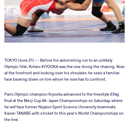
cebook
TOKYO (June 21) -- Before his astonishing run to an unlikely
Olympic title, Kotaro KIYOOKA was the one doing the chasing. Now
at the forefront and looking over his shoulder, he sees a familiar
ter
face bearing down on him whom he now has to confront.
takte
Paris Olympic champion Kiyooka advanced to the freestyle 65kg
final at the Meiji Cup All-Japan Championships on Saturday, where
a
he will face former Nippon Sport Science University teammate
Kaisei TANABE with a ticket to this year's World Championships on
the line.