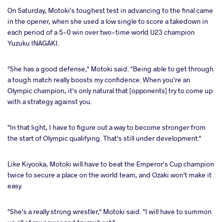
On Saturday, Motoki's toughest test in advancing to the final came
in the opener, when she used a low single to score a takedown in
each period of a 5-0 win over two-time world U23 champion
Yuzuku INAGAKI.
"She has a good defense," Motoki said. "Being able to get through
a tough match really boosts my confidence. When you're an
Olympic champion, it's only natural that [opponents] try to come up
with a strategy against you.
"In that light, I have to figure out a way to become stronger from
the start of Olympic qualifying. That's still under development."
Like Kiyooka, Motoki will have to beat the Emperor's Cup champion
twice to secure a place on the world team, and Ozaki won't make it
easy.
"She's a really strong wrestler," Motoki said. "I will have to summon