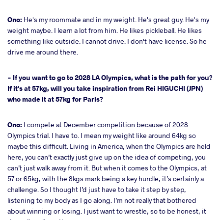
Ono:
He's my roommate and in my weight. He's great guy. He's my
weight maybe. I learn a lot from him. He likes pickleball. He likes
something like outside. I cannot drive. I don't have license. So he
drive me around there.
- If you want to go to 2028 LA Olympics, what is the path for you?
If it's at 57kg, will you take inspiration from Rei HIGUCHI (JPN)
who made it at 57kg for Paris?
Ono:
I compete at December competition because of 2028
Olympics trial. I have to. I mean my weight like around 64kg so
maybe this difficult. Living in America, when the Olympics are held
here, you can’t exactly just give up on the idea of competing, you
can’t just walk away from it. But when it comes to the Olympics, at
57 or 65kg, with the 8kgs mark being a key hurdle, it’s certainly a
challenge. So I thought I’d just have to take it step by step,
listening to my body as I go along. I’m not really that bothered
about winning or losing. I just want to wrestle, so to be honest, it