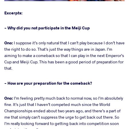
Excerpts:
- Why did you not participate in the Meiji Cup
Ono:
I suppose it’s only natural that I can’t play because I don’t have
the right to do so. That’s just the way things are in Japan. I’m
aiming to make a comeback so that I can play in the next Emperor’s
Cup and Meiji Cup. This has been a good period of preparation for
that.
- How are your preparation for the comeback?
Ono:
I’m feeling pretty much back to normal now, so I’m absolutely
fine. It’s just that I haven’t competed much since the World
Championships ended about two years ago, and there’s a part of
me that simply can’t suppress the urge to get back out there. So
I’m really looking forward to getting back into competition soon