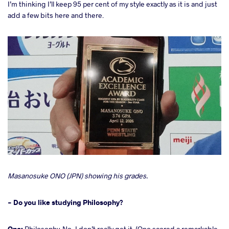
I’m thinking I’ll keep 95 per cent of my style exactly as it is and just
add a few bits here and there.
Masanosuke ONO (JPN) showing his grades.
- Do you like studying Philosophy?
Ono:
Philosophy. No, I don’t really get it. (Ono scored a remarkable