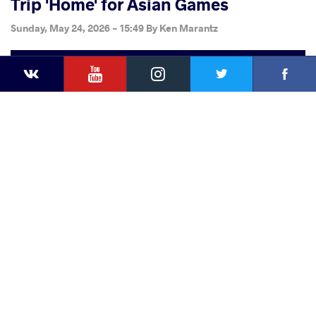
Trip 'Home' for Asian Games
Sunday, May 24, 2026 - 15:49
By
Ken Marantz
YouTube
Instagram
Faceb
Twitter
VKontakte
Share
this article
Facebook
Twitter
Extra
VKontakte