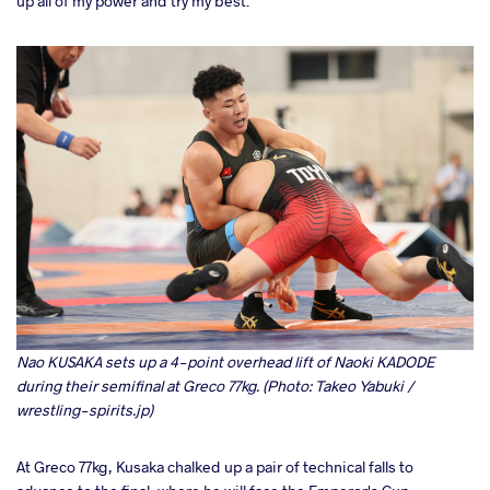
up all of my power and try my best."
Nao KUSAKA sets up a 4-point overhead lift of Naoki KADODE
during their semifinal at Greco 77kg. (Photo: Takeo Yabuki /
wrestling-spirits.jp)
At Greco 77kg, Kusaka chalked up a pair of technical falls to