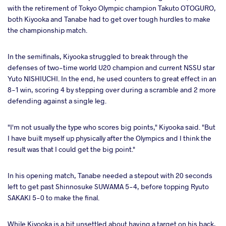
with the retirement of Tokyo Olympic champion Takuto OTOGURO,
both Kiyooka and Tanabe had to get over tough hurdles to make
the championship match.
In the semifinals, Kiyooka struggled to break through the
defenses of two-time world U20 champion and current NSSU star
Yuto NISHIUCHI. In the end, he used counters to great effect in an
8-1 win, scoring 4 by stepping over during a scramble and 2 more
defending against a single leg.
"I'm not usually the type who scores big points," Kiyooka said. "But
I have built myself up physically after the Olympics and I think the
result was that I could get the big point."
In his opening match, Tanabe needed a stepout with 20 seconds
left to get past Shinnosuke SUWAMA 5-4, before topping Ryuto
SAKAKI 5-0 to make the final.
While Kiyooka is a bit unsettled about having a target on his back,