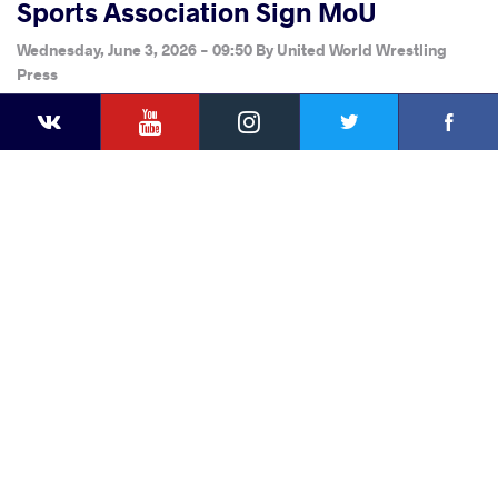
Sports Association Sign MoU
Wednesday, June 3, 2026 - 09:50
By
United World Wrestling
Press
YouTube
Instagram
Faceb
Twitter
VKontakte
Share
this article
Facebook
Twitter
Extra
VKontakte