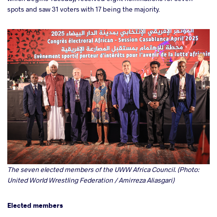
spots and saw 31 voters with 17 being the majority.
The seven elected members of the UWW Africa Council. (Photo:
United World Wrestling Federation / Amirreza Aliasgari)
Elected members