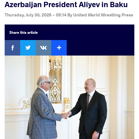
Azerbaijan President Aliyev in Baku
Thursday, July 30, 2026 - 05:14
By
United World Wrestling Press
Share
this article
Facebook
Twitter
Extra
VKontakte