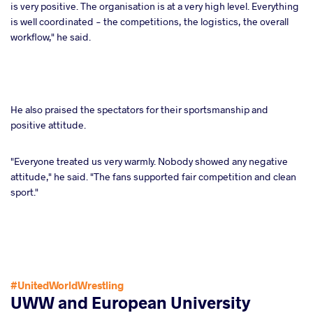
is very positive. The organisation is at a very high level. Everything
is well coordinated - the competitions, the logistics, the overall
workflow," he said.
He also praised the spectators for their sportsmanship and
positive attitude.
"Everyone treated us very warmly. Nobody showed any negative
attitude," he said. "The fans supported fair competition and clean
sport."
#UnitedWorldWrestling
UWW and European University