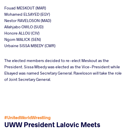
Fouad MESKOUT (MAR)
Mohamed ELSAYED (EGY)
Nestor RAVELOSON (MAD)
Allahjabo OWLO (SUD)
Honore ALLOU (CIV)
Ngom MALICK (SEN)
Urbaine SISSA MBEDY (CMR)
The elected members decided to re-elect Meskout as the
President. Sissa Mbedy was elected as the Vice-President while
Elsayed was named Secretary General. Raveloson will take the role
of Joint Secretary General.
#UnitedWorldWrestling
UWW President Lalovic Meets