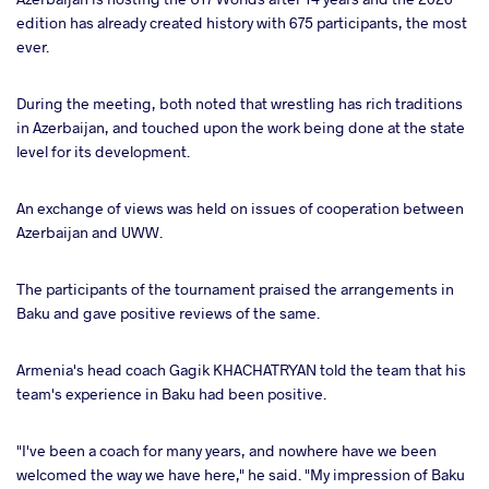
edition has already created history with 675 participants, the most
ever.
During the meeting, both noted that wrestling has rich traditions
in Azerbaijan, and touched upon the work being done at the state
level for its development.
An exchange of views was held on issues of cooperation between
Azerbaijan and UWW.
The participants of the tournament praised the arrangements in
Baku and gave positive reviews of the same.
Armenia's head coach Gagik KHACHATRYAN told the team that his
team's experience in Baku had been positive.
"I've been a coach for many years, and nowhere have we been
welcomed the way we have here," he said. "My impression of Baku