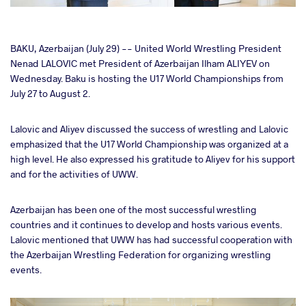
cebook
BAKU, Azerbaijan (July 29) -- United World Wrestling President
Nenad LALOVIC met President of Azerbaijan Ilham ALIYEV on
Wednesday. Baku is hosting the U17 World Championships from
ter
July 27 to August 2.
takte
Lalovic and Aliyev discussed the success of wrestling and Lalovic
emphasized that the U17 World Championship was organized at a
a
high level. He also expressed his gratitude to Aliyev for his support
and for the activities of UWW.
Azerbaijan has been one of the most successful wrestling
countries and it continues to develop and hosts various events.
Lalovic mentioned that UWW has had successful cooperation with
the Azerbaijan Wrestling Federation for organizing wrestling
events.