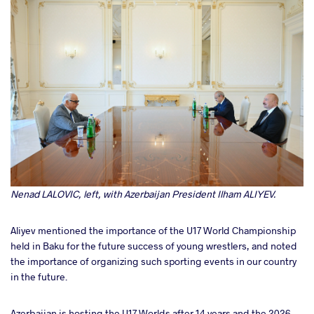
Nenad LALOVIC, left, with Azerbaijan President Ilham ALIYEV.
Aliyev mentioned the importance of the U17 World Championship
held in Baku for the future success of young wrestlers, and noted
the importance of organizing such sporting events in our country
in the future.
Azerbaijan is hosting the U17 Worlds after 14 years and the 2026