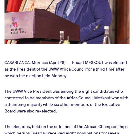
cebook
CASABLANCA, Morocco (April 28) -- Fouad MESKOUT was elected
as the President of the UWW Africa Council for a third time after
he won the election held Monday.
ter
The UWW Vice President was among the eight candidates who
takte
contested to be members of the Africa Council. Meskout won with
a thumping majority while six other members of the Executive
a
Board were also re-elected.
The elections, held on the sidelines of the African Championships
which begins Tuesday, received eight nominations for seven