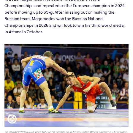
Championships and repeated as the European champion in 2024
before moving up to 65kg. After missing out on making the
Russian team, Magomedov won the Russian National
Championships in 2026 and will look to win his third world medal
in Astana in October.
Saiyn KAZYRYK (RUS), 65kg U20 world champion. (Photo: United World Wrestling / Max Rose-