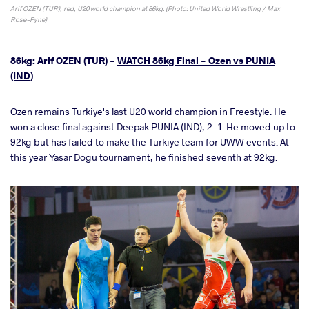
Arif OZEN (TUR), red, U20 world champion at 86kg. (Photo: United World Wrestling / Max
Rose-Fyne)
86kg: Arif OZEN (TUR) -
WATCH 86kg Final - Ozen vs PUNIA
(IND)
Ozen remains Turkiye's last U20 world champion in Freestyle. He
won a close final against Deepak PUNIA (IND), 2-1. He moved up to
92kg but has failed to make the Türkiye team for UWW events. At
this year Yasar Dogu tournament, he finished seventh at 92kg.