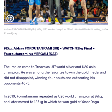
Abbas FOROUTANRAMI (IRI), 92kg U20 world champion. (Photo: United World Wrestling / Max
Rose-Fyne)
92kg: Abbas FOROUTANRAMI (IRI) -
WATCH 92kg Final -
Fouroutanrami vs YERGALI (KAZ)
The Iranian came to Trnava as U17 world silver and U20 Asia
champion. He was among the favorites to win the gold medal and
did not disappoint, winning four bouts and outscoring his
opponents 40-3.
In 2019, Foroutanrami repeated as U20 world champion at 97kg,
and later moved to 125kg in which he won gold at Yasar Dogu.