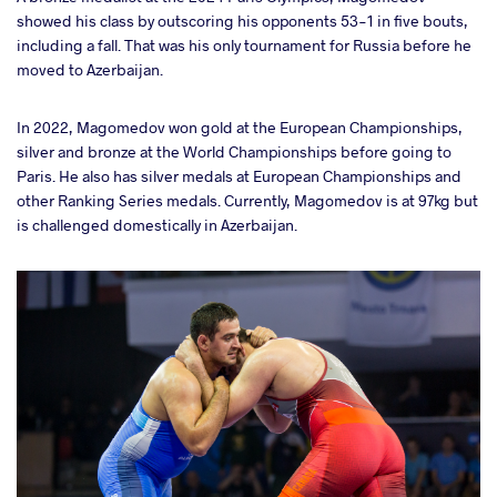
showed his class by outscoring his opponents 53-1 in five bouts,
including a fall. That was his only tournament for Russia before he
moved to Azerbaijan.
In 2022, Magomedov won gold at the European Championships,
silver and bronze at the World Championships before going to
Paris. He also has silver medals at European Championships and
other Ranking Series medals. Currently, Magomedov is at 97kg but
is challenged domestically in Azerbaijan.