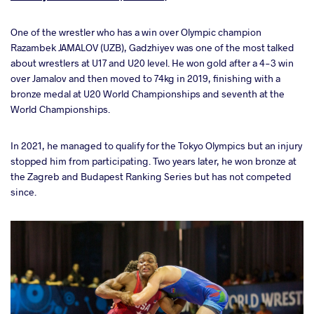
One of the wrestler who has a win over Olympic champion
Razambek JAMALOV (UZB), Gadzhiyev was one of the most talked
about wrestlers at U17 and U20 level. He won gold after a 4-3 win
over Jamalov and then moved to 74kg in 2019, finishing with a
bronze medal at U20 World Championships and seventh at the
World Championships.
In 2021, he managed to qualify for the Tokyo Olympics but an injury
stopped him from participating. Two years later, he won bronze at
the Zagreb and Budapest Ranking Series but has not competed
since.