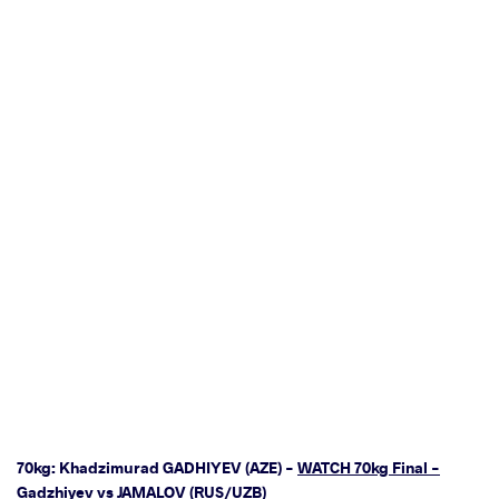
70kg: Khadzimurad GADHIYEV (AZE) -
WATCH 70kg Final -
Gadzhiyev vs JAMALOV (RUS/UZB)