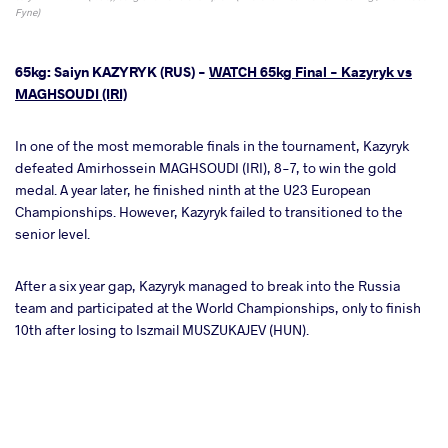
Fyne)
65kg: Saiyn KAZYRYK (RUS) -
WATCH 65kg Final - Kazyryk vs
MAGHSOUDI (IRI)
In one of the most memorable finals in the tournament, Kazyryk
defeated Amirhossein MAGHSOUDI (IRI), 8-7, to win the gold
medal. A year later, he finished ninth at the U23 European
Championships. However, Kazyryk failed to transitioned to the
senior level.
After a six year gap, Kazyryk managed to break into the Russia
team and participated at the World Championships, only to finish
10th after losing to Iszmail MUSZUKAJEV (HUN).