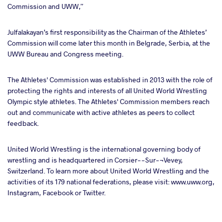
Commission and UWW,”
Julfalakayan’s first responsibility as the Chairman of the Athletes’
Commission will come later this month in Belgrade, Serbia, at the
UWW Bureau and Congress meeting.
The Athletes' Commission was established in 2013 with the role of
protecting the rights and interests of all United World Wrestling
Olympic style athletes. The Athletes' Commission members reach
out and communicate with active athletes as peers to collect
feedback.
United World Wrestling is the international governing body of
wrestling and is headquartered in Corsier--Sur-¬Vevey,
Switzerland. To learn more about United World Wrestling and the
activities of its 179 national federations, please visit: www.uww.org,
Instagram, Facebook or Twitter.