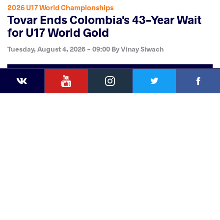
2026 U17 World Championships
Tovar Ends Colombia's 43-Year Wait
for U17 World Gold
Tuesday, August 4, 2026 - 09:00
By
Vinay Siwach
YouTube
Instagram
Faceb
Twitter
VKontakte
Share
this article
Facebook
Twitter
Extra
VKontakte