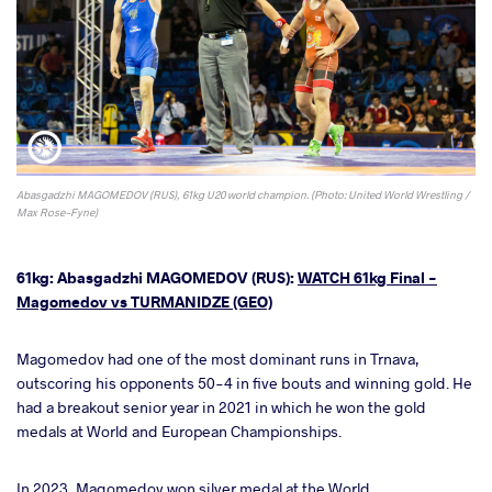
Abasgadzhi MAGOMEDOV (RUS), 61kg U20 world champion. (Photo: United World Wrestling /
Max Rose-Fyne)
61kg: Abasgadzhi MAGOMEDOV (RUS):
WATCH 61kg Final -
Magomedov vs TURMANIDZE (GEO)
Magomedov had one of the most dominant runs in Trnava,
outscoring his opponents 50-4 in five bouts and winning gold. He
had a breakout senior year in 2021 in which he won the gold
medals at World and European Championships.
In 2023, Magomedov won silver medal at the World