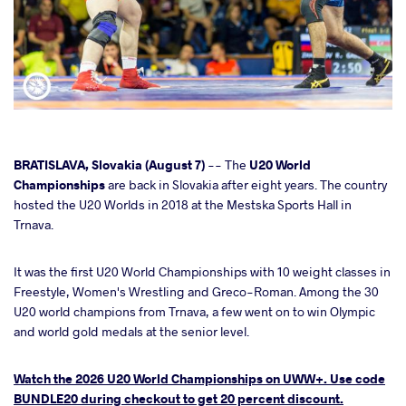
cebook
BRATISLAVA, Slovakia (August 7)
-- The
U20 World
Championships
are back in Slovakia after eight years. The country
hosted the U20 Worlds in 2018 at the Mestska Sports Hall in
ter
Trnava.
takte
It was the first U20 World Championships with 10 weight classes in
Freestyle, Women's Wrestling and Greco-Roman. Among the 30
a
U20 world champions from Trnava, a few went on to win Olympic
and world gold medals at the senior level.
Watch the 2026 U20 World Championships on UWW+. Use code
BUNDLE20 during checkout to get 20 percent discount.