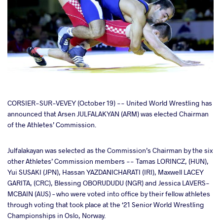
cebook
CORSIER-SUR-VEVEY (October 19) -- United World Wrestling has
announced that Arsen JULFALAKYAN (ARM) was elected Chairman
of the Athletes’ Commission.
ter
Julfalakayan was selected as the Commission’s Chairman by the six
takte
other Athletes’ Commission members -- Tamas LORINCZ, (HUN),
Yui SUSAKI (JPN), Hassan YAZDANICHARATI (IRI), Maxwell LACEY
a
GARITA, (CRC), Blessing OBORUDUDU (NGR) and Jessica LAVERS-
MCBAIN (AUS) – who were voted into office by their fellow athletes
through voting that took place at the ‘21 Senior World Wrestling
Championships in Oslo, Norway.