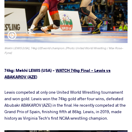
Mekhi LEWIS (USA), 74kg U20 world champion. (Photo: United World Wrestling / Max Rose-
Fyne)
74kg: Mekhi LEWIS (USA) -
WATCH 74kg Final - Lewis vs
ABAKAROV (AZE)
Lewis competed at only one United World Wrestling tournament
and won gold. Lewis won the 74kg gold after four wins, defeated
Abubakr ABAKAROV (AZE) in the final. He recently competed at the
Grand Prix of Spain, finishing fifth at 86kg. Lewis, in 2019, made
history as Virginia Tech's first NCAA wrestling champion.