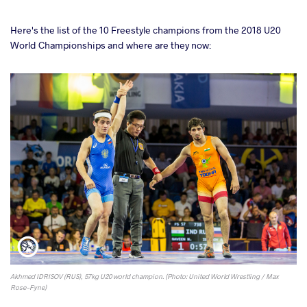
Here's the list of the 10 Freestyle champions from the 2018 U20
World Championships and where are they now:
Akhmed IDRISOV (RUS), 57kg U20 world champion. (Photo: United World Wrestling / Max
Rose-Fyne)