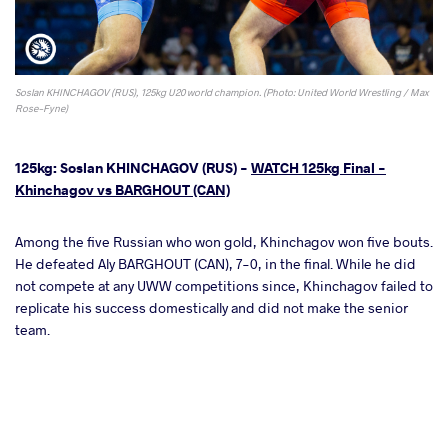
Soslan KHINCHAGOV (RUS), 125kg U20 world champion. (Photo: United World Wrestling / Max
Rose-Fyne)
125kg: Soslan KHINCHAGOV (RUS) -
WATCH 125kg Final -
Khinchagov vs BARGHOUT (CAN)
Among the five Russian who won gold, Khinchagov won five bouts.
He defeated Aly BARGHOUT (CAN), 7-0, in the final. While he did
not compete at any UWW competitions since, Khinchagov failed to
replicate his success domestically and did not make the senior
team.