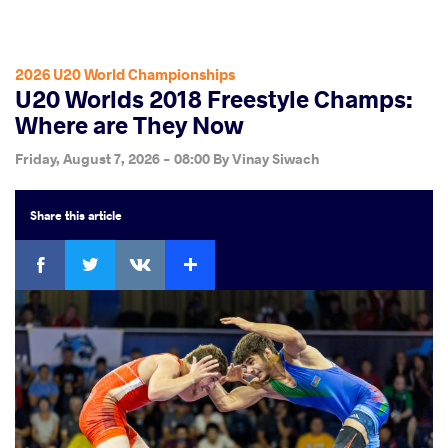
2026 U20 World Championships
U20 Worlds 2018 Freestyle Champs:
Where are They Now
Friday, August 7, 2026 - 08:00
By
Vinay Siwach
Share
this article
Facebook
Twitter
Extra
VKontakte