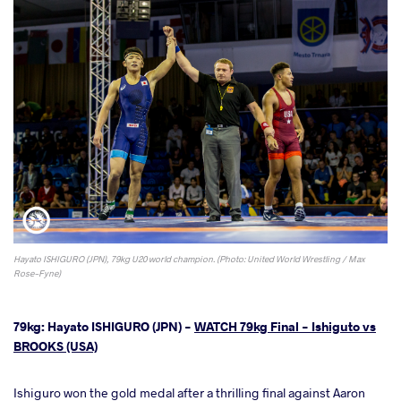
Hayato ISHIGURO (JPN), 79kg U20 world champion. (Photo: United World Wrestling / Max
Rose-Fyne)
79kg: Hayato ISHIGURO (JPN) -
WATCH 79kg Final - Ishiguto vs
BROOKS (USA)
Ishiguro won the gold medal after a thrilling final against Aaron