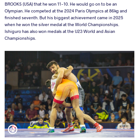
BROOKS (USA) that he won 11-10. He would go on to be an
Olympian. He competed at the 2024 Paris Olympics at 86kg and
finished seventh. But his biggest achievement came in 2025
when he won the silver medal at the World Championships.
Ishiguro has also won medals at the U23 World and Asian
Championships.