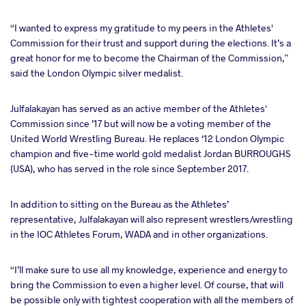
“I wanted to express my gratitude to my peers in the Athletes'
Commission for their trust and support during the elections. It’s a
great honor for me to become the Chairman of the Commission,”
said the London Olympic silver medalist.
Julfalakayan has served as an active member of the Athletes'
Commission since ’17 but will now be a voting member of the
United World Wrestling Bureau. He replaces ‘12 London Olympic
champion and five-time world gold medalist Jordan BURROUGHS
(USA), who has served in the role since September 2017.
In addition to sitting on the Bureau as the Athletes’
representative, Julfalakayan will also represent wrestlers/wrestling
in the IOC Athletes Forum, WADA and in other organizations.
“I’ll make sure to use all my knowledge, experience and energy to
bring the Commission to even a higher level. Of course, that will
be possible only with tightest cooperation with all the members of