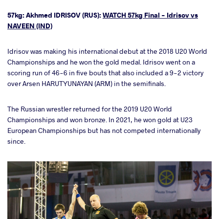
57kg: Akhmed IDRISOV (RUS):
WATCH 57kg Final - Idrisov vs
NAVEEN (IND)
Idrisov was making his international debut at the 2018 U20 World
Championships and he won the gold medal. Idrisov went on a
scoring run of 46-6 in five bouts that also included a 9-2 victory
over Arsen HARUTYUNAYAN (ARM) in the semifinals.
The Russian wrestler returned for the 2019 U20 World
Championships and won bronze. In 2021, he won gold at U23
European Championships but has not competed internationally
since.