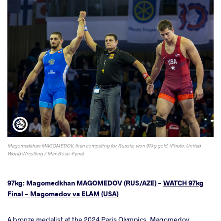
Magomedkhan MAGOMEDOV, then competing for Russia, won 97kg gold. (Photo: United
World Wrestling / Max Rose-Fyne)
97kg: Magomedkhan MAGOMEDOV (RUS/AZE) -
WATCH 97kg
Final - Magomedov vs ELAM (USA)
A bronze medalist at the 2024 Paris Olympics, Magomedov