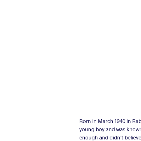
Born in March 1940 in Bab
young boy and was known lo
enough and didn’t believe 