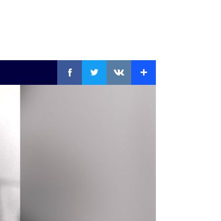
Facebook
Twitter
Extra
VKontakte