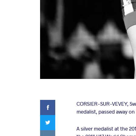
Facebook
CORSIER-SUR-VEVEY, Swit
medalist, passed away on T
Twitter
A silver medalist at the 
VKontakte