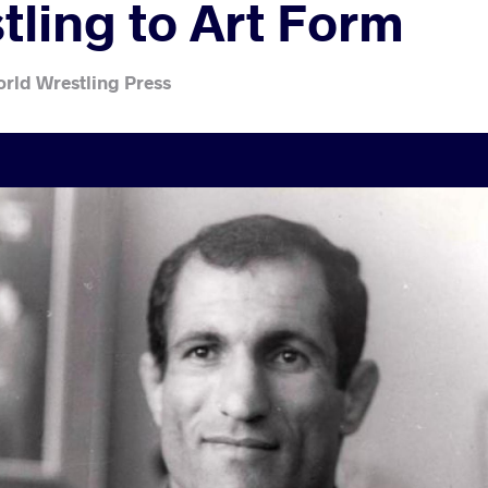
tling to Art Form
rld Wrestling Press