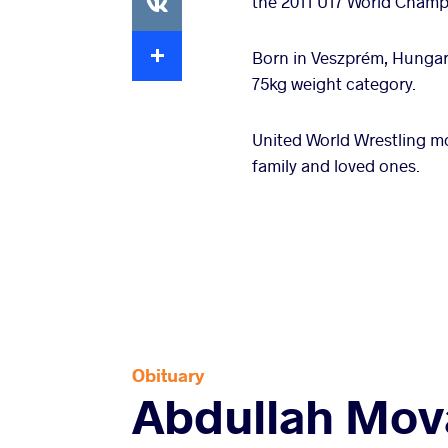
the 2011 U17 World Champi
Extra
Born in Veszprém, Hungar
75kg weight category.
United World Wrestling m
family and loved ones.
Obituary
Abdullah Mov