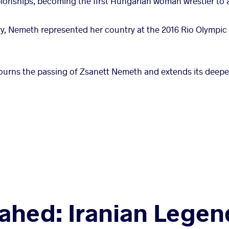
onships, becoming the first Hungarian woman wrestler to a
y, Nemeth represented her country at the 2016 Rio Olympi
ourns the passing of Zsanett Nemeth and extends its deepe
ahed: Iranian Lege