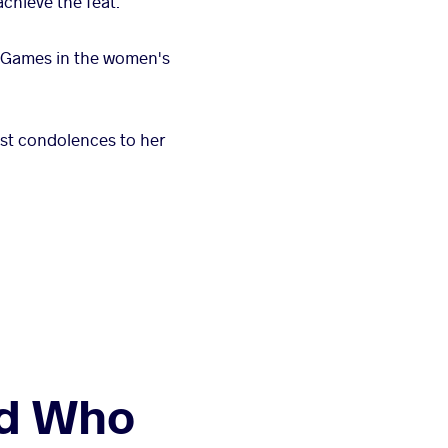
chieve the feat.
c Games in the women's
st condolences to her
nd Who