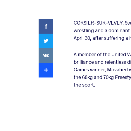
Facebook
CORSIER-SUR-VEVEY, Swit
wrestling and a dominant 
Twitter
April 30, after suffering a
VKontakte
A member of the United W
brilliance and relentless 
Extra
Games winner, Movahed was
the 68kg and 70kg Freesty
the sport.