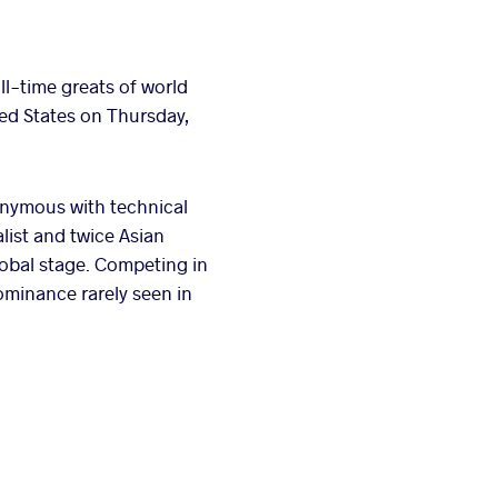
all-time greats of world
ted States on Thursday,
nymous with technical
list and twice Asian
lobal stage. Competing in
ominance rarely seen in