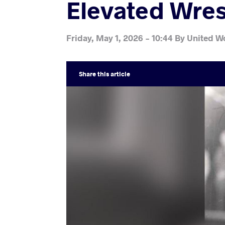
Elevated Wres
Friday, May 1, 2026 - 10:44
By
United Wo
Share
this article