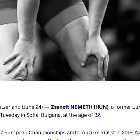
zerland (June 24) --
Zsanett NEMETH (HUN)
, a former E
uesday in Sofia, Bulgaria, at the age of 32.
2017 European Championships and bronze medalist in 2019, 