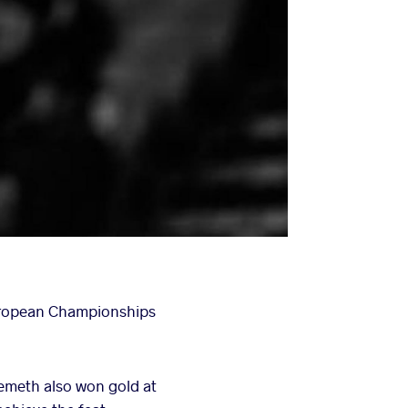
uropean Championships
Nemeth also won gold at