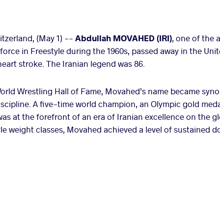
zerland, (May 1) --
Abdullah MOVAHED (IRI)
, one of the 
force in Freestyle during the 1960s, passed away in the Uni
 heart stroke. The Iranian legend was 86.
orld Wrestling Hall of Fame, Movahed’s name became syno
discipline. A five-time world champion, an Olympic gold meda
 at the forefront of an era of Iranian excellence on the g
le weight classes, Movahed achieved a level of sustained d