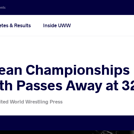
ents
etes & Results
Inside UWW
ean Championships 
th Passes Away at 3
ited World Wrestling Press