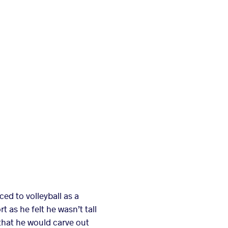
ed to volleyball as a
 as he felt he wasn’t tall
 that he would carve out