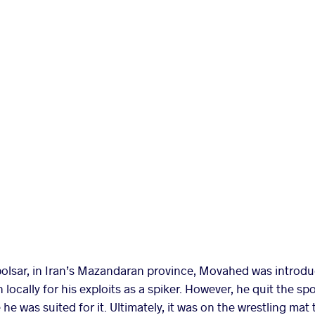
olsar, in Iran’s Mazandaran province, Movahed was introduc
cally for his exploits as a spiker. However, he quit the sport
he was suited for it. Ultimately, it was on the wrestling mat