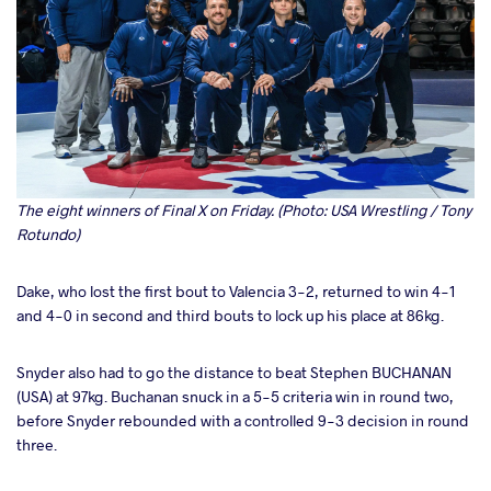
The eight winners of Final X on Friday. (Photo: USA Wrestling / Tony
Rotundo)
Dake, who lost the first bout to Valencia 3-2, returned to win 4-1
and 4-0 in second and third bouts to lock up his place at 86kg.
Snyder also had to go the distance to beat Stephen BUCHANAN
(USA) at 97kg. Buchanan snuck in a 5-5 criteria win in round two,
before Snyder rebounded with a controlled 9-3 decision in round
three.