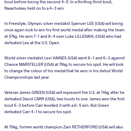
bout before losing the second 4-0. In a thrilling third bout,
Nwachukwu held on to a 4-3 win.
In Freestyle, Olympic silver medalist Spencer LEE (USA) will being
once again look to win his first world medal after making the team
at 57kg. He won 7-1 and 8-4 over Luke LILLEDAHL (USA) who had
defeated Lee at the U.S. Open.
World silver medalist Levi HAINES (USA) went 6-1 and 6-3 against
Chance MARSTELLER (USA) at 79kg to secure his spot. He will look
to change the colour of his medal that he won in his debut World
Championships last year.
Veteran James GREEN (USA) will represent the U.S. at 74kg after he
defeated David CARR (USA), two bouts to one. James won the first
bout 6-3 before Carr levelled it with a 6-5 win. But Green
defeated Carr 4-1 to secure his spot.
At 70kg, former world champion Zain RETHERFORD (USA) will also