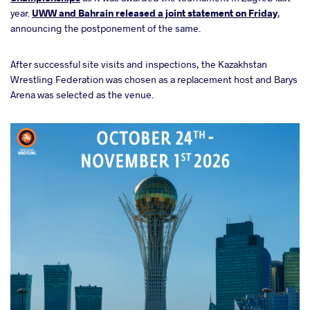
year.
UWW and Bahrain released a joint statement on Friday
,
announcing the postponement of the same.
After successful site visits and inspections, the Kazakhstan
Wrestling Federation was chosen as a replacement host and Barys
Arena was selected as the venue.