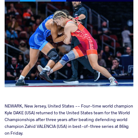
cebook
NEWARK, New Jersey, United States -- Four-time world champion
Kyle DAKE (USA) returned to the United States team for the World
Championships after three years after beating defending world
ter
champion Zahid VALENCIA (USA) in best-of-three series at 86kg
on Friday.
takte