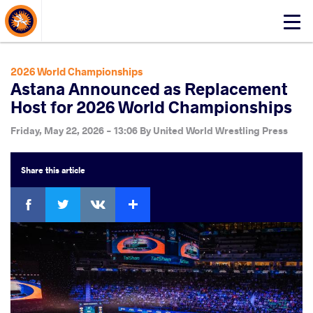
About Events
Click
here
to
open
2026 World Championships
mobile
Astana Announced as Replacement
menu
Host for 2026 World Championships
Friday, May 22, 2026 - 13:06
By
United World Wrestling Press
Share
this article
Facebook
Twitter
Extra
VKontakte