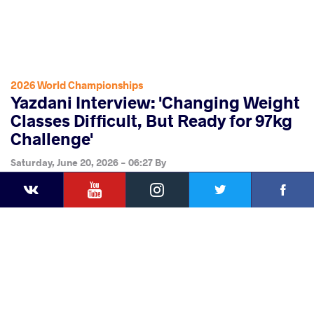
2026 World Championships
Yazdani Interview: 'Changing Weight
Classes Difficult, But Ready for 97kg
Challenge'
Saturday, June 20, 2026 - 06:27
By
YouTube
Instagram
Faceb
Twitter
VKontakte
Share
this article
Facebook
Twitter
Extra
VKontakte