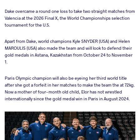
Dake overcame a round one loss to take two straight matches from
a
Valencia at the 2026 Final X, the World Championships selection
tournament for the U.S.
Apart from Dake, world champions Kyle SNYDER (USA) and Helen
MAROULIS (USA) also made the team and will look to defend their
gold medals in Astana, Kazakhstan from October 24 to November
1.
Paris Olympic champion will also be eyeing her third world title
after she got a forfeit in her matches to make the team the at 72kg.
Now a mother of four-month old child, Elor has not wrestled
internationally since the gold medal win in Paris in August 2024.