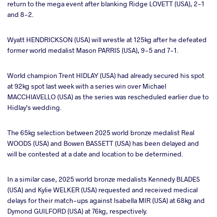
return to the mega event after blanking Ridge LOVETT (USA), 2-1
and 8-2.
Wyatt HENDRICKSON (USA) will wrestle at 125kg after he defeated
former world medalist Mason PARRIS (USA), 9-5 and 7-1.
World champion Trent HIDLAY (USA) had already secured his spot
at 92kg spot last week with a series win over Michael
MACCHIAVELLO (USA) as the series was rescheduled earlier due to
Hidlay's wedding.
The 65kg selection between 2025 world bronze medalist Real
WOODS (USA) and Bowen BASSETT (USA) has been delayed and
will be contested at a date and location to be determined.
In a similar case, 2025 world bronze medalists Kennedy BLADES
(USA) and Kylie WELKER (USA) requested and received medical
delays for their match-ups against Isabella MIR (USA) at 68kg and
Dymond GUILFORD (USA) at 76kg, respectively.