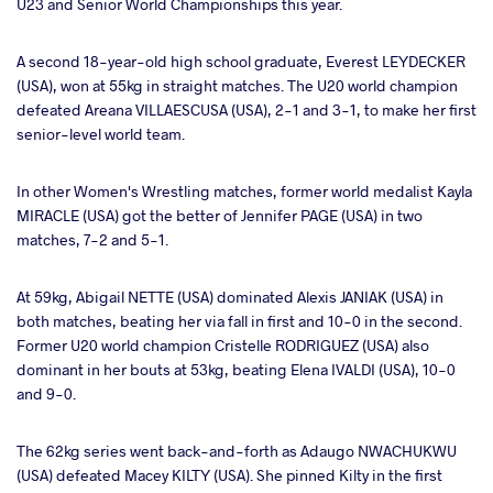
U23 and Senior World Championships this year.
A second 18-year-old high school graduate, Everest LEYDECKER
(USA), won at 55kg in straight matches. The U20 world champion
defeated Areana VILLAESCUSA (USA), 2-1 and 3-1, to make her first
senior-level world team.
In other Women's Wrestling matches, former world medalist Kayla
MIRACLE (USA) got the better of Jennifer PAGE (USA) in two
matches, 7-2 and 5-1.
At 59kg, Abigail NETTE (USA) dominated Alexis JANIAK (USA) in
both matches, beating her via fall in first and 10-0 in the second.
Former U20 world champion Cristelle RODRIGUEZ (USA) also
dominant in her bouts at 53kg, beating Elena IVALDI (USA), 10-0
and 9-0.
The 62kg series went back-and-forth as Adaugo NWACHUKWU
(USA) defeated Macey KILTY (USA). She pinned Kilty in the first