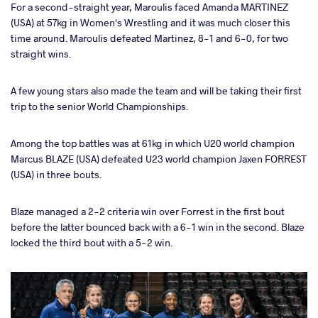
For a second-straight year, Maroulis faced Amanda MARTINEZ
(USA) at 57kg in Women's Wrestling and it was much closer this
time around. Maroulis defeated Martinez, 8-1 and 6-0, for two
straight wins.
A few young stars also made the team and will be taking their first
trip to the senior World Championships.
Among the top battles was at 61kg in which U20 world champion
Marcus BLAZE (USA) defeated U23 world champion Jaxen FORREST
(USA) in three bouts.
Blaze managed a 2-2 criteria win over Forrest in the first bout
before the latter bounced back with a 6-1 win in the second. Blaze
locked the third bout with a 5-2 win.