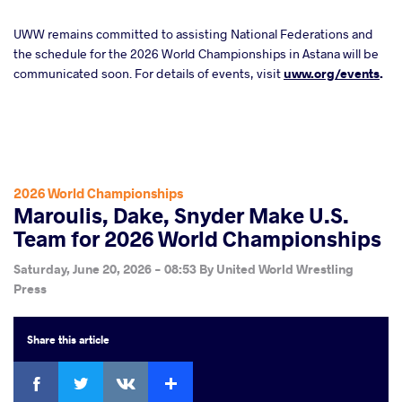
UWW remains committed to assisting National Federations and
the schedule for the 2026 World Championships in Astana will be
communicated soon. For details of events, visit
uww.org/events
.
2026 World Championships
Maroulis, Dake, Snyder Make U.S.
Team for 2026 World Championships
Saturday, June 20, 2026 - 08:53
By
United World Wrestling
Press
Share
this article
Facebook
Twitter
Extra
VKontakte