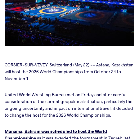
cebook
CORSIER-SUR-VEVEY, Switzerland (May 22) -- Astana, Kazakhstan
will host the 2026 World Championships from October 24 to
November 1.
ter
United World Wrestling Bureau met on Friday and after careful
takte
consideration of the current geopolitical situation, particularly the
ongoing uncertainty and impact on international travel, it decided
a
to change the host for the 2026 World Championships.
Manama, Bahrain was scheduled to host the World
Championships
as it was awarded the tournament in Zagreb last