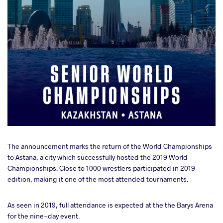
The announcement marks the return of the World Championships
to Astana, a city which successfully hosted the 2019 World
Championships. Close to 1000 wrestlers participated in 2019
edition, making it one of the most attended tournaments.
As seen in 2019, full attendance is expected at the the Barys Arena
for the nine-day event.