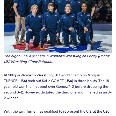
The eight Final X winners in Women's Wrestling on Friday. (Photo:
USA Wrestling / Tony Rotundo)
At 50kg in Women's Wrestling, U17 world champion Morgan
TURNER (USA) took out Katie GOMEZ (USA) in three bouts. The 18-
year-old won the first bout over Gomez 7-2 before dropping the
second 3-2. However, dictated the third one and finished as an 8-
2 winner.
With the win, Turner has qualified to represent the U.S. at the U20,