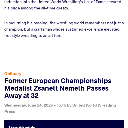
induction into the United World Wrestling's Hall of Fame secured
his place among the all-time greats.
In mourning his passing, the wrestling world remembers not just a
champion, but a craftsman whose sustained excellence elevated
freestyle wrestling to an art form.
Obituary
Former European Championships
Medalist Zsanett Nemeth Passes
Away at 32
Wednesday, June 24, 2026 - 15:15
By
United World Wrestling
Press
Share
this article