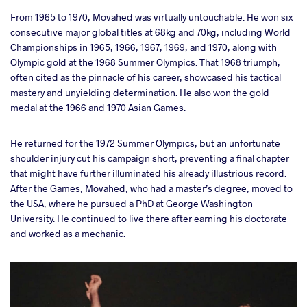
From 1965 to 1970, Movahed was virtually untouchable. He won six
consecutive major global titles at 68kg and 70kg, including World
Championships in 1965, 1966, 1967, 1969, and 1970, along with
Olympic gold at the 1968 Summer Olympics. That 1968 triumph,
often cited as the pinnacle of his career, showcased his tactical
mastery and unyielding determination. He also won the gold
medal at the 1966 and 1970 Asian Games.
He returned for the 1972 Summer Olympics, but an unfortunate
shoulder injury cut his campaign short, preventing a final chapter
that might have further illuminated his already illustrious record.
After the Games, Movahed, who had a master’s degree, moved to
the USA, where he pursued a PhD at George Washington
University. He continued to live there after earning his doctorate
and worked as a mechanic.