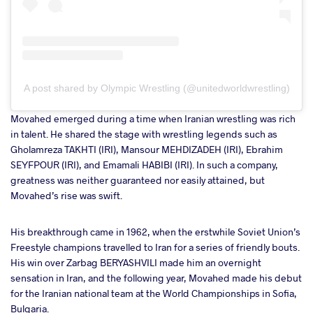
A post shared by Olympic Wrestling (@unitedworldwrestling)
Movahed emerged during a time when Iranian wrestling was rich
in talent. He shared the stage with wrestling legends such as
Gholamreza TAKHTI (IRI), Mansour MEHDIZADEH (IRI), Ebrahim
SEYFPOUR (IRI), and Emamali HABIBI (IRI). In such a company,
greatness was neither guaranteed nor easily attained, but
Movahed’s rise was swift.
His breakthrough came in 1962, when the erstwhile Soviet Union’s
Freestyle champions travelled to Iran for a series of friendly bouts.
His win over Zarbag BERYASHVILI made him an overnight
sensation in Iran, and the following year, Movahed made his debut
for the Iranian national team at the World Championships in Sofia,
Bulgaria.