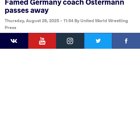
Famed Germany coach Ostermann
passes away
Thursday, August 28, 2025 - 11:54
By
United World Wrestling
Press
YouTube
Instagram
Faceb
Twitter
VKontakte
Share
this article
Facebook
Twitter
Extra
VKontakte