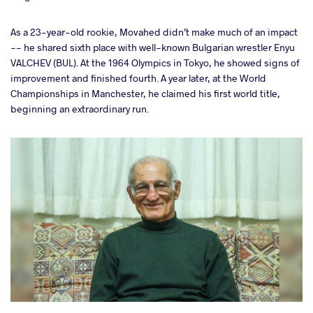
As a 23-year-old rookie, Movahed didn’t make much of an impact
-- he shared sixth place with well-known Bulgarian wrestler Enyu
VALCHEV (BUL). At the 1964 Olympics in Tokyo, he showed signs of
improvement and finished fourth. A year later, at the World
Championships in Manchester, he claimed his first world title,
beginning an extraordinary run.