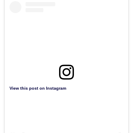
View this post on Instagram