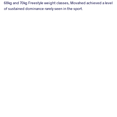
68kg and 70kg Freestyle weight classes, Movahed achieved a level
of sustained dominance rarely seen in the sport.