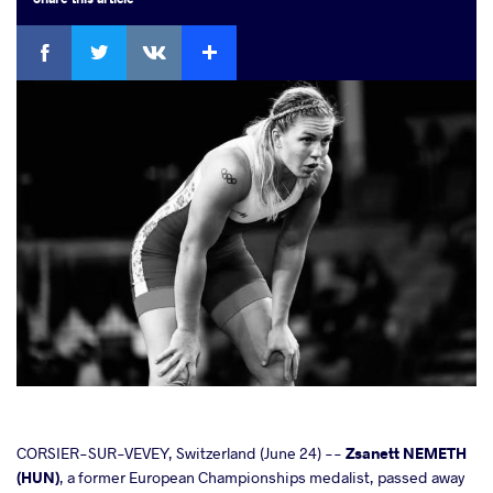
Facebook
Twitter
Extra
VKontakte
cebook
CORSIER-SUR-VEVEY, Switzerland (June 24) --
Zsanett NEMETH
(HUN)
, a former European Championships medalist, passed away