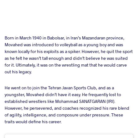
Born in March 1940 in Babolsar, in Iran’s Mazandaran province,
Movahed was introduced to volleyball as a young boy and was
known locally for his exploits as a spiker. However, he quit the sport
as he felt he wasn’t tall enough and didn’t believe he was suited
for it. Ultimately, it was on the wrestling mat that he would carve
out his legacy.
He went on to join the Tehran Javan Sports Club, and as a
youngster, Movahed didn’t have it easy. He frequently lost to
established wrestlers like Mohammad SANATGARAN (IRI).
However, he persevered, and coaches recognized his rare blend
of agility, intelligence, and composure under pressure. These
traits would define his career.