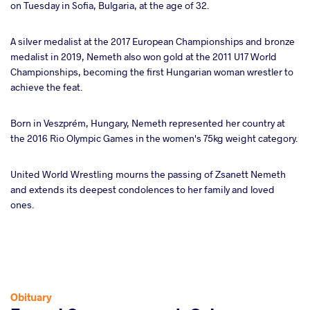
on Tuesday in Sofia, Bulgaria, at the age of 32.
ter
A silver medalist at the 2017 European Championships and bronze
takte
medalist in 2019, Nemeth also won gold at the 2011 U17 World
Championships, becoming the first Hungarian woman wrestler to
a
achieve the feat.
Born in Veszprém, Hungary, Nemeth represented her country at
the 2016 Rio Olympic Games in the women's 75kg weight category.
United World Wrestling mourns the passing of Zsanett Nemeth
and extends its deepest condolences to her family and loved
ones.
Obituary