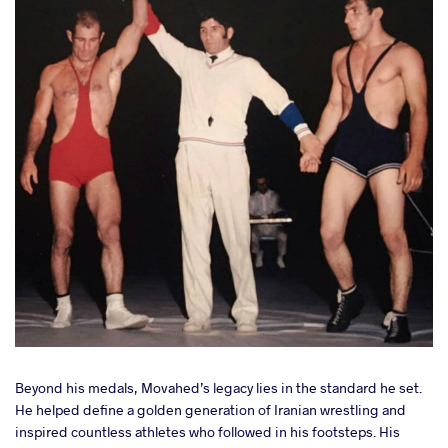
Beyond his medals, Movahed’s legacy lies in the standard he set.
He helped define a golden generation of Iranian wrestling and
inspired countless athletes who followed in his footsteps. His