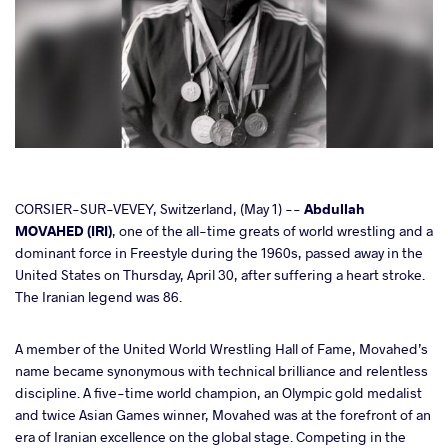
cebook
CORSIER-SUR-VEVEY, Switzerland, (May 1) --
Abdullah
MOVAHED (IRI)
, one of the all-time greats of world wrestling and a
dominant force in Freestyle during the 1960s, passed away in the
ter
United States on Thursday, April 30, after suffering a heart stroke.
The Iranian legend was 86.
takte
A member of the United World Wrestling Hall of Fame, Movahed’s
a
name became synonymous with technical brilliance and relentless
discipline. A five-time world champion, an Olympic gold medalist
and twice Asian Games winner, Movahed was at the forefront of an
era of Iranian excellence on the global stage. Competing in the