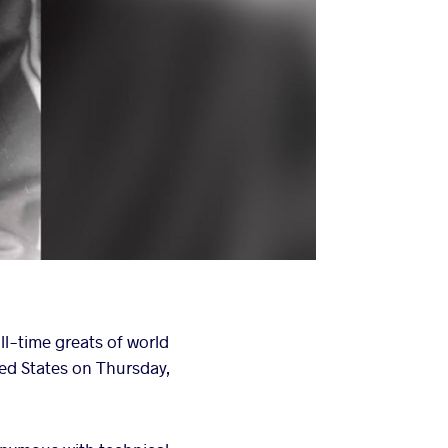
all-time greats of world
ted States on Thursday,