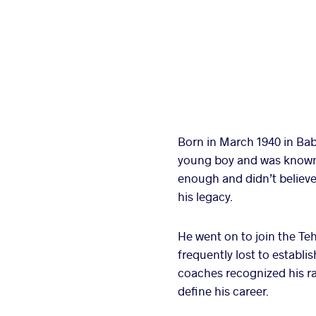
Born in March 1940 in Bab
young boy and was known lo
enough and didn’t believe 
his legacy.
He went on to join the Te
frequently lost to estab
coaches recognized his ra
define his career.