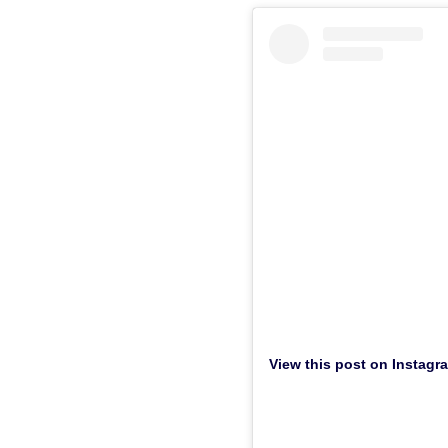
View this post on Instagr