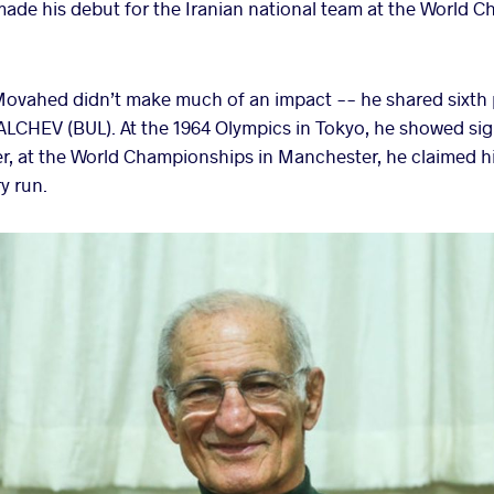
ade his debut for the Iranian national team at the World C
 Movahed didn’t make much of an impact -- he shared sixth
VALCHEV (BUL). At the 1964 Olympics in Tokyo, he showed s
ter, at the World Championships in Manchester, he claimed his 
y run.