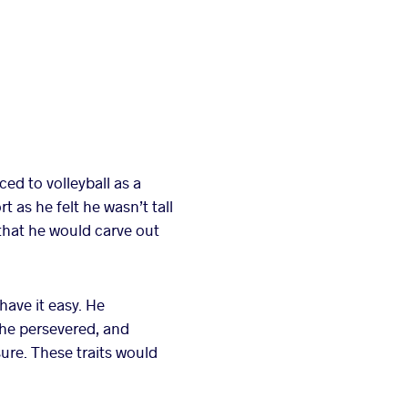
ed to volleyball as a
 as he felt he wasn’t tall
 that he would carve out
have it easy. He
 he persevered, and
ure. These traits would