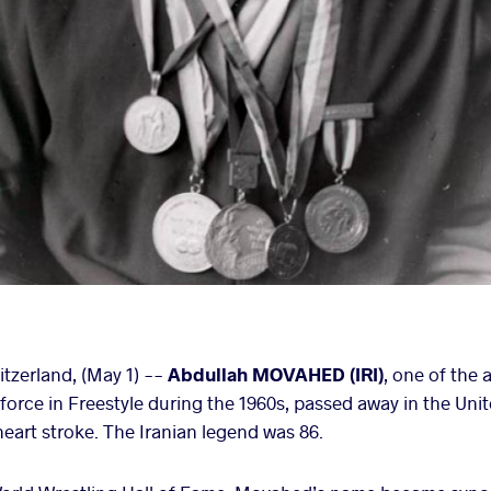
zerland, (May 1) --
Abdullah MOVAHED (IRI)
, one of the 
force in Freestyle during the 1960s, passed away in the Uni
 heart stroke. The Iranian legend was 86.