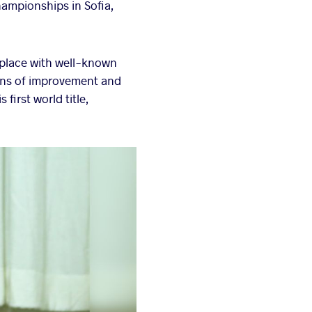
hampionships in Sofia,
 place with well-known
igns of improvement and
first world title,