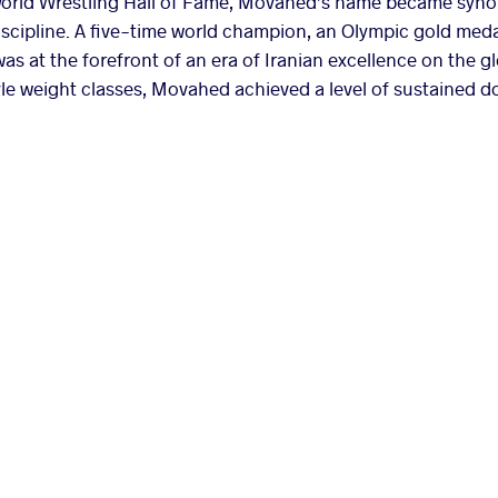
orld Wrestling Hall of Fame, Movahed’s name became syno
discipline. A five-time world champion, an Olympic gold meda
 at the forefront of an era of Iranian excellence on the g
le weight classes, Movahed achieved a level of sustained d