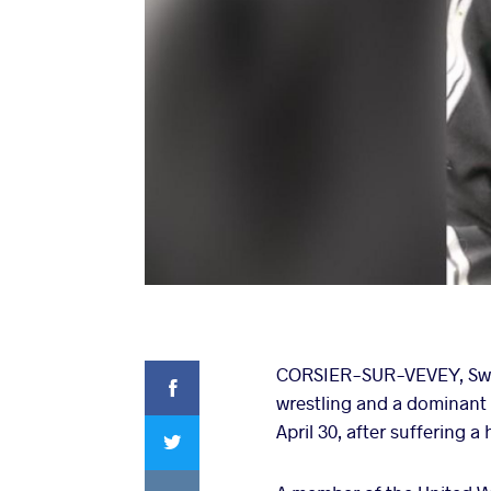
Facebook
CORSIER-SUR-VEVEY, Swit
wrestling and a dominant 
Twitter
April 30, after suffering a
VKontakte