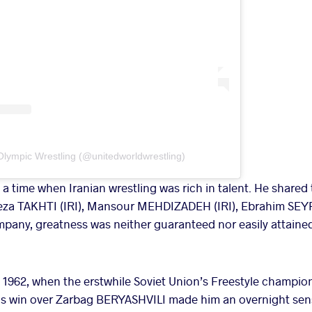
Olympic Wrestling (@unitedworldwrestling)
time when Iranian wrestling was rich in talent. He shared 
eza TAKHTI (IRI), Mansour MEHDIZADEH (IRI), Ebrahim SEY
ompany, greatness was neither guaranteed nor easily attaine
1962, when the erstwhile Soviet Union’s Freestyle champions 
 His win over Zarbag BERYASHVILI made him an overnight sens