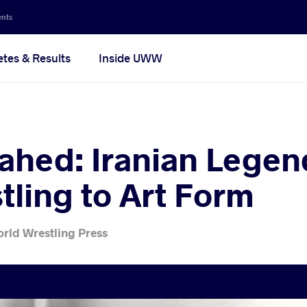
ents
etes & Results
Inside UWW
ahed: Iranian Lege
tling to Art Form
rld Wrestling Press