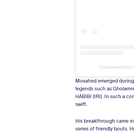
A post shared by 
Movahed emerged during a 
legends such as Gholamr
HABIBI (IRI). In such a c
swift.
His breakthrough came in 
series of friendly bouts.