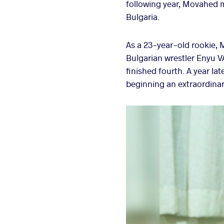
following year, Movahed m
Bulgaria.
As a 23-year-old rookie,
Bulgarian wrestler Enyu 
finished fourth. A year la
beginning an extraordinar