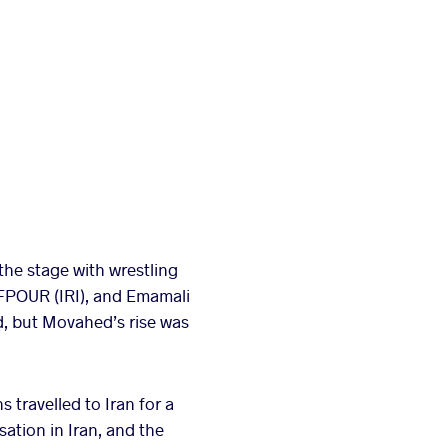
the stage with wrestling
FPOUR (IRI), and Emamali
d, but Movahed’s rise was
travelled to Iran for a
ation in Iran, and the