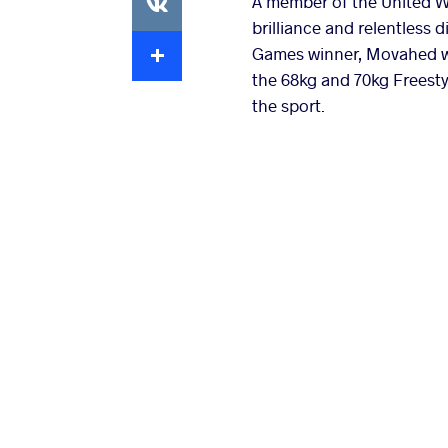
A member of the United W
brilliance and relentless 
Extra
Games winner, Movahed was
the 68kg and 70kg Freesty
the sport.