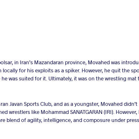
olsar, in Iran’s Mazandaran province, Movahed was introduc
cally for his exploits as a spiker. However, he quit the sport
he was suited for it. Ultimately, it was on the wrestling mat
hran Javan Sports Club, and as a youngster, Movahed didn’t 
lished wrestlers like Mohammad SANATGARAN (IRI). However,
re blend of agility, intelligence, and composure under press