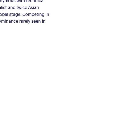
nymous with technical
list and twice Asian
lobal stage. Competing in
ominance rarely seen in