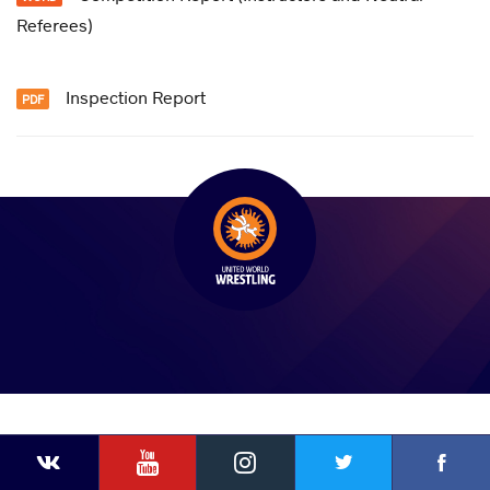
Referees)
Inspection Report
YouTube
Instagram
Faceb
Twitter
VKontakte