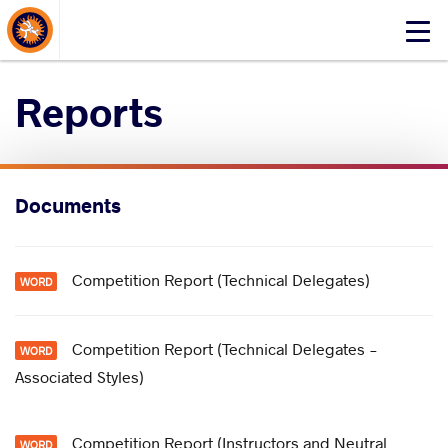
About Events
Click
here
to
Reports
open
mobile
menu
Documents
Competition Report (Technical Delegates)
Competition Report (Technical Delegates -
Associated Styles)
Competition Report (Instructors and Neutral