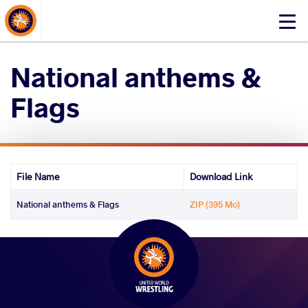
About Events
Click
here
to
National anthems &
open
mobile
Flags
menu
File Name
Download Link
National anthems & Flags
ZIP (395 Mo)