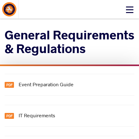
About Events
Click
here
to
General Requirements
open
mobile
& Regulations
menu
Event Preparation Guide
IT Requirements