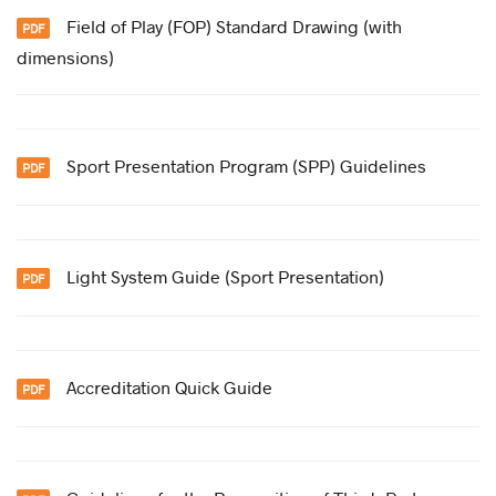
Field of Play (FOP) Standard Drawing (with
dimensions)
Sport Presentation Program (SPP) Guidelines
Light System Guide (Sport Presentation)
Accreditation Quick Guide